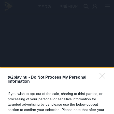
PRÉMIUM
tv2play.hu -
Do Not Process My Personal
Information
If you wish to opt-out of the sale, sharing to third parties, or
processing of your personal or sensitive information for
targeted advertising by us, please use the below opt-out
section to confirm your selection. Please note that after your