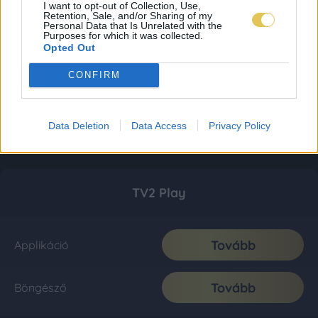
I want to opt-out of Collection, Use,
Retention, Sale, and/or Sharing of my
Personal Data that Is Unrelated with the
Purposes for which it was collected.
Opted Out
CONFIRM
Data Deletion
Data Access
Privacy Policy
TV2 Play
Tovább
Applikáció
Tovább
Böngésző