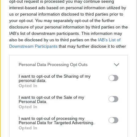
opt-out request is processed you may continue seeing
interest-based ads based on personal information utilized by
us or personal information disclosed to third parties prior to
your opt-out. You may separately opt-out of the further
disclosure of your personal information by third parties on the
IAB’s list of downstream participants. This information may
also be disclosed by us to third parties on the
IAB’s List of
Downstream Participants
that may further disclose it to other
third parties.
Personal Data Processing Opt Outs
I want to opt-out of the Sharing of my
personal data.
Opted In
I want to opt-out of the Sale of my
Personal Data.
Opted In
I want to opt-out of processing my
Personal Data for Targeted Advertising.
Opted In