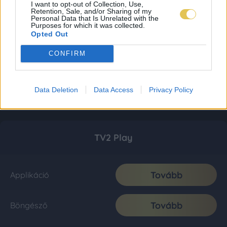
I want to opt-out of Collection, Use,
Retention, Sale, and/or Sharing of my
Personal Data that Is Unrelated with the
Purposes for which it was collected.
Opted Out
CONFIRM
Data Deletion
Data Access
Privacy Policy
TV2 Play
Tovább
Applikáció
Tovább
Böngésző