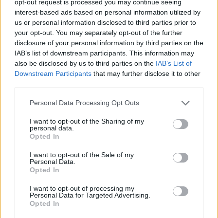
opt-out request is processed you may continue seeing
interest-based ads based on personal information utilized by
us or personal information disclosed to third parties prior to
your opt-out. You may separately opt-out of the further
disclosure of your personal information by third parties on the
IAB’s list of downstream participants. This information may
also be disclosed by us to third parties on the
IAB’s List of
Downstream Participants
that may further disclose it to other
third parties.
Personal Data Processing Opt Outs
I want to opt-out of the Sharing of my
personal data.
Opted In
I want to opt-out of the Sale of my
Personal Data.
Opted In
I want to opt-out of processing my
Personal Data for Targeted Advertising.
Opted In