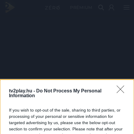
PRÉMIUM
tv2play.hu -
Do Not Process My Personal
Information
If you wish to opt-out of the sale, sharing to third parties, or
processing of your personal or sensitive information for
targeted advertising by us, please use the below opt-out
section to confirm your selection. Please note that after your