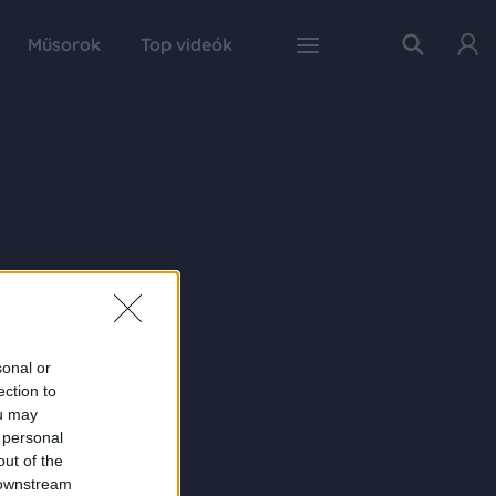
Műsorok
Top videók
sonal or
ection to
ou may
 personal
out of the
 downstream