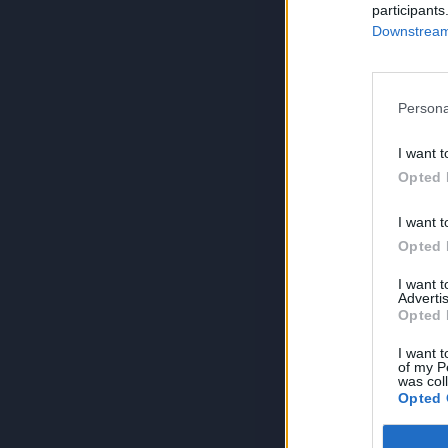
participants
Downstream 
Persona
I want t
Opted 
I want t
Opted 
I want 
Advertis
Opted 
I want t
of my P
was col
Opted 