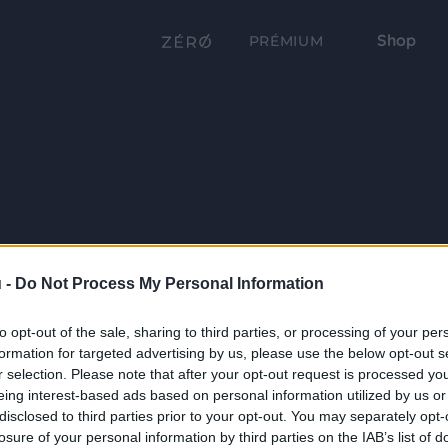
Shop
PRÉMIUM
 -
Do Not Process My Personal Information
to opt-out of the sale, sharing to third parties, or processing of your per
formation for targeted advertising by us, please use the below opt-out s
r selection. Please note that after your opt-out request is processed y
eing interest-based ads based on personal information utilized by us or
disclosed to third parties prior to your opt-out. You may separately opt-
losure of your personal information by third parties on the IAB’s list of