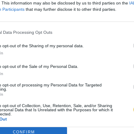
. This information may also be disclosed by us to third parties on the
IA
Participants
that may further disclose it to other third parties.
l Data Processing Opt Outs
o opt-out of the Sharing of my personal data.
In
o opt-out of the Sale of my Personal Data.
In
to opt-out of processing my Personal Data for Targeted
ing.
In
o opt-out of Collection, Use, Retention, Sale, and/or Sharing
ersonal Data that Is Unrelated with the Purposes for which it
lected.
Out
CONFIRM