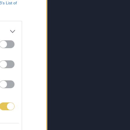
B’s List of