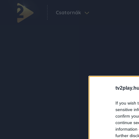
Csatornák
tv2play.hu
If you wish 
sensitive in
confirm you
continue se
information 
further disc