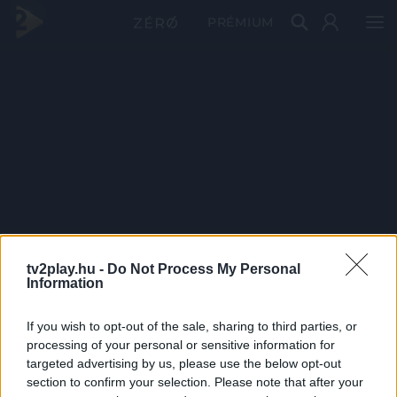
PRÉMIUM
tv2play.hu -
Do Not Process My Personal
Information
If you wish to opt-out of the sale, sharing to third parties, or
processing of your personal or sensitive information for
targeted advertising by us, please use the below opt-out
section to confirm your selection. Please note that after your