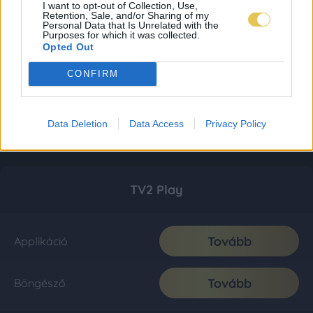
I want to opt-out of Collection, Use,
Retention, Sale, and/or Sharing of my
Personal Data that Is Unrelated with the
Purposes for which it was collected.
Opted Out
CONFIRM
Data Deletion
Data Access
Privacy Policy
TV2 Play
Tovább
Applikáció
Tovább
Böngésző