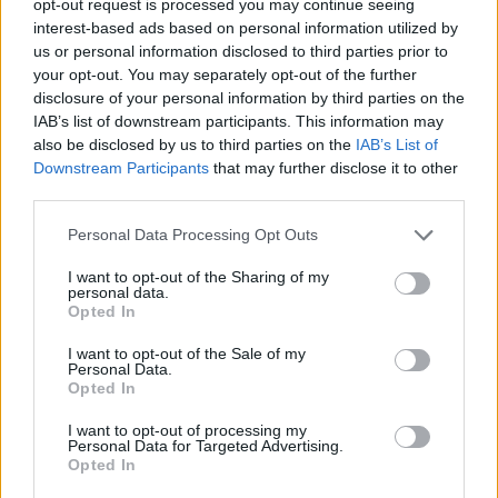
opt-out request is processed you may continue seeing
interest-based ads based on personal information utilized by
us or personal information disclosed to third parties prior to
your opt-out. You may separately opt-out of the further
disclosure of your personal information by third parties on the
IAB’s list of downstream participants. This information may
also be disclosed by us to third parties on the
IAB’s List of
Downstream Participants
that may further disclose it to other
third parties.
Personal Data Processing Opt Outs
I want to opt-out of the Sharing of my
personal data.
Opted In
I want to opt-out of the Sale of my
Personal Data.
Opted In
I want to opt-out of processing my
Personal Data for Targeted Advertising.
Opted In