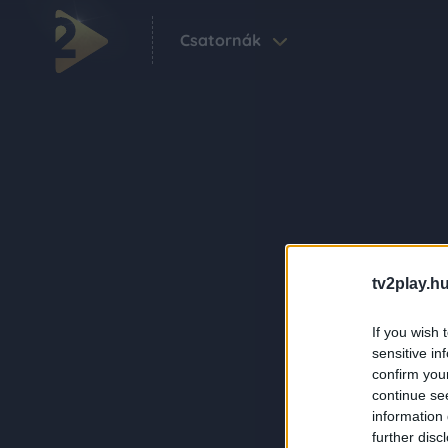
Csatornák
tv2play.hu
If you wish 
sensitive in
confirm you
continue se
information 
further disc