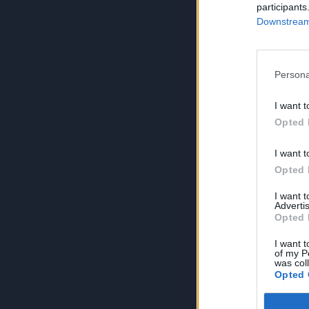
participants
Downstream 
Persona
I want t
Opted 
I want t
Opted 
I want 
Advertis
Opted 
I want t
of my P
was col
Opted 