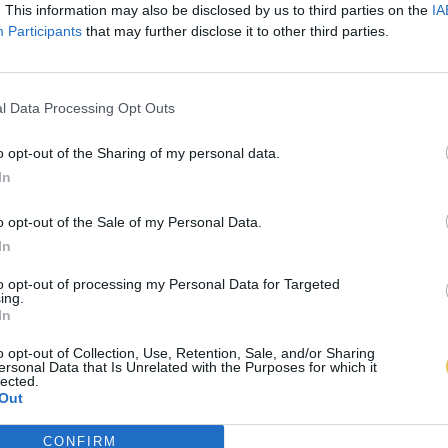
. This information may also be disclosed by us to third parties on the
IA
Participants
that may further disclose it to other third parties.
l Data Processing Opt Outs
o opt-out of the Sharing of my personal data.
In
o opt-out of the Sale of my Personal Data.
In
to opt-out of processing my Personal Data for Targeted
ing.
In
o opt-out of Collection, Use, Retention, Sale, and/or Sharing
ersonal Data that Is Unrelated with the Purposes for which it
lected.
Out
CONFIRM