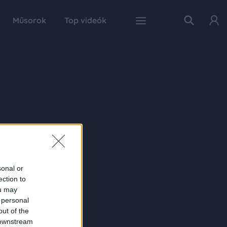
Műsorok
Top videók
sonal or
ection to
ou may
 personal
out of the
 downstream