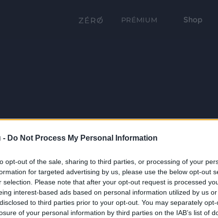
Shop
PRÉMIUM
 -
Do Not Process My Personal Information
to opt-out of the sale, sharing to third parties, or processing of your per
formation for targeted advertising by us, please use the below opt-out s
r selection. Please note that after your opt-out request is processed y
eing interest-based ads based on personal information utilized by us or
disclosed to third parties prior to your opt-out. You may separately opt-
losure of your personal information by third parties on the IAB’s list of