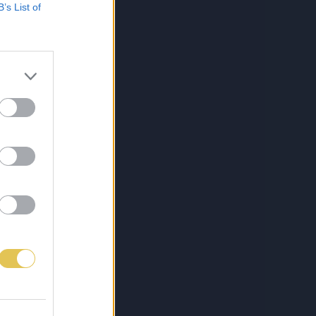
B’s List of