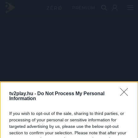
PRÉMIUM
tv2play.hu -
Do Not Process My Personal
Information
If you wish to opt-out of the sale, sharing to third parties, or
processing of your personal or sensitive information for
targeted advertising by us, please use the below opt-out
section to confirm your selection. Please note that after your