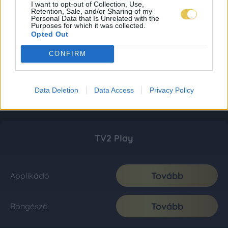
I want to opt-out of Collection, Use,
Retention, Sale, and/or Sharing of my
Personal Data that Is Unrelated with the
Purposes for which it was collected.
Opted Out
CONFIRM
Data Deletion
Data Access
Privacy Policy
TV2 Play
Tovább
Applikáció
Tovább
Böngésző