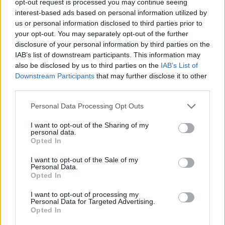
opt-out request is processed you may continue seeing
interest-based ads based on personal information utilized by
us or personal information disclosed to third parties prior to
your opt-out. You may separately opt-out of the further
disclosure of your personal information by third parties on the
IAB’s list of downstream participants. This information may
also be disclosed by us to third parties on the
IAB’s List of
Downstream Participants
that may further disclose it to other
third parties.
Personal Data Processing Opt Outs
I want to opt-out of the Sharing of my
personal data.
Opted In
I want to opt-out of the Sale of my
Personal Data.
Opted In
I want to opt-out of processing my
Personal Data for Targeted Advertising.
Opted In