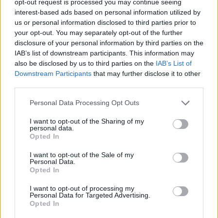
opt-out request is processed you may continue seeing
interest-based ads based on personal information utilized by
us or personal information disclosed to third parties prior to
your opt-out. You may separately opt-out of the further
disclosure of your personal information by third parties on the
IAB’s list of downstream participants. This information may
also be disclosed by us to third parties on the
IAB’s List of
Downstream Participants
that may further disclose it to other
third parties.
Personal Data Processing Opt Outs
I want to opt-out of the Sharing of my
personal data.
Opted In
I want to opt-out of the Sale of my
Personal Data.
Opted In
I want to opt-out of processing my
Personal Data for Targeted Advertising.
Opted In