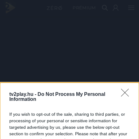
PRÉMIUM
tv2play.hu -
Do Not Process My Personal
Information
If you wish to opt-out of the sale, sharing to third parties, or
processing of your personal or sensitive information for
targeted advertising by us, please use the below opt-out
section to confirm your selection. Please note that after your