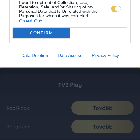
I want to opt-out of Collection, Use,
Retention, Sale, and/or Sharing of my
Personal Data that Is Unrelated with the
Purposes for which it was collected.
Opted Out
CONFIRM
Data Deletion
Data Access
Privacy Policy
TV2 Play
Tovább
Applikáció
Tovább
Böngésző