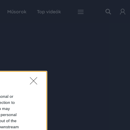
Műsorok
Top videók
sonal or
ection to
ou may
 personal
out of the
 downstream