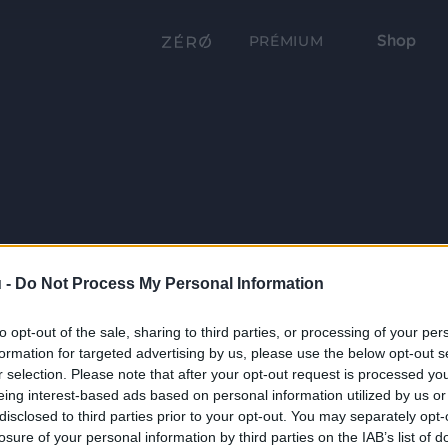
Shop
PRÉMIUM
 -
Do Not Process My Personal Information
to opt-out of the sale, sharing to third parties, or processing of your per
formation for targeted advertising by us, please use the below opt-out s
r selection. Please note that after your opt-out request is processed y
eing interest-based ads based on personal information utilized by us or
disclosed to third parties prior to your opt-out. You may separately opt-
losure of your personal information by third parties on the IAB’s list of