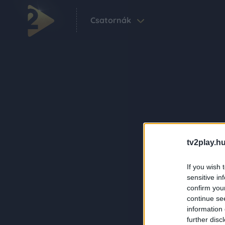
Csatornák
tv2play.hu
If you wish 
sensitive in
confirm you
continue se
information 
further disc