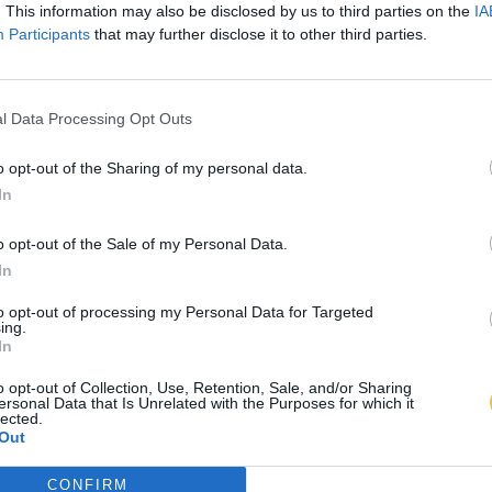
. This information may also be disclosed by us to third parties on the
IA
Participants
that may further disclose it to other third parties.
l Data Processing Opt Outs
o opt-out of the Sharing of my personal data.
In
o opt-out of the Sale of my Personal Data.
In
to opt-out of processing my Personal Data for Targeted
ing.
In
o opt-out of Collection, Use, Retention, Sale, and/or Sharing
ersonal Data that Is Unrelated with the Purposes for which it
lected.
Out
CONFIRM