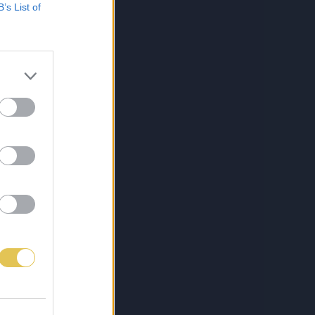
B’s List of