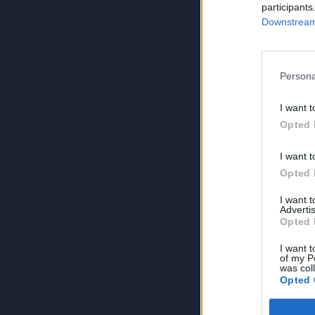
participants
Downstream 
Persona
I want t
Opted 
I want t
Opted 
I want 
Advertis
Opted 
I want t
of my P
was col
Opted 