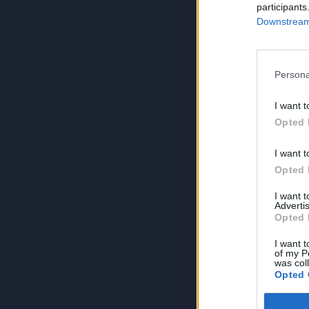
participants
Downstream 
Persona
I want t
Opted 
I want t
Opted 
I want 
Advertis
Opted 
I want t
of my P
was col
Opted 