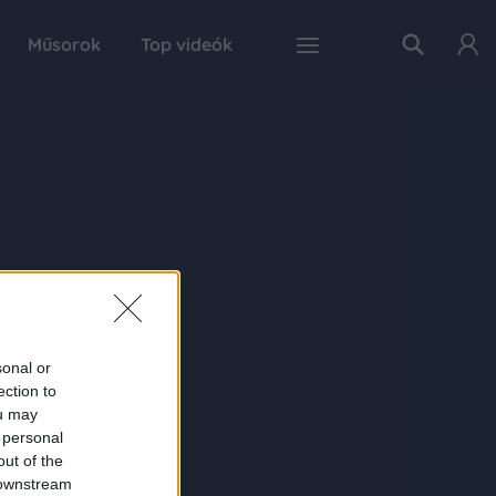
Műsorok
Top videók
sonal or
ection to
ou may
 personal
out of the
 downstream