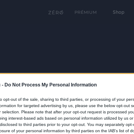
Shop
PRÉMIUM
 -
Do Not Process My Personal Information
to opt-out of the sale, sharing to third parties, or processing of your per
formation for targeted advertising by us, please use the below opt-out s
r selection. Please note that after your opt-out request is processed y
eing interest-based ads based on personal information utilized by us or
disclosed to third parties prior to your opt-out. You may separately opt-
losure of your personal information by third parties on the IAB’s list of