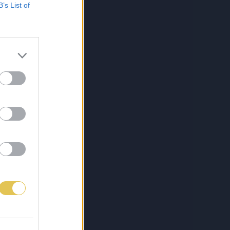
B’s List of