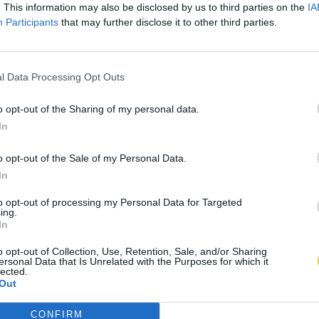
. This information may also be disclosed by us to third parties on the
IA
Participants
that may further disclose it to other third parties.
l Data Processing Opt Outs
o opt-out of the Sharing of my personal data.
In
o opt-out of the Sale of my Personal Data.
In
to opt-out of processing my Personal Data for Targeted
ing.
In
o opt-out of Collection, Use, Retention, Sale, and/or Sharing
ersonal Data that Is Unrelated with the Purposes for which it
lected.
Out
CONFIRM