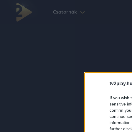
Csatornák
tv2play.hu
If you wish 
sensitive in
confirm you
continue se
information 
further disc