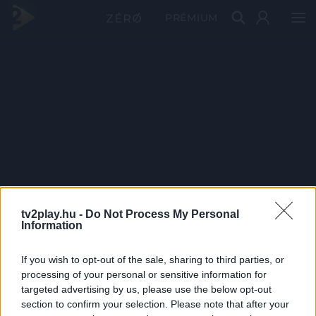
PRÉMIUM
tv2play.hu -
Do Not Process My Personal
Information
If you wish to opt-out of the sale, sharing to third parties, or
processing of your personal or sensitive information for
targeted advertising by us, please use the below opt-out
section to confirm your selection. Please note that after your