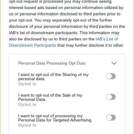
opt-out request is processed you may continue seeing
interest-based ads based on personal information utilized by
us or personal information disclosed to third parties prior to
your opt-out. You may separately opt-out of the further
disclosure of your personal information by third parties on the
IAB’s list of downstream participants. This information may
also be disclosed by us to third parties on the
IAB’s List of
Downstream Participants
that may further disclose it to other
third parties.
Personal Data Processing Opt Outs
I want to opt-out of the Sharing of my
personal data.
Opted In
I want to opt-out of the Sale of my
Personal Data.
Opted In
I want to opt-out of processing my
Personal Data for Targeted Advertising.
Opted In