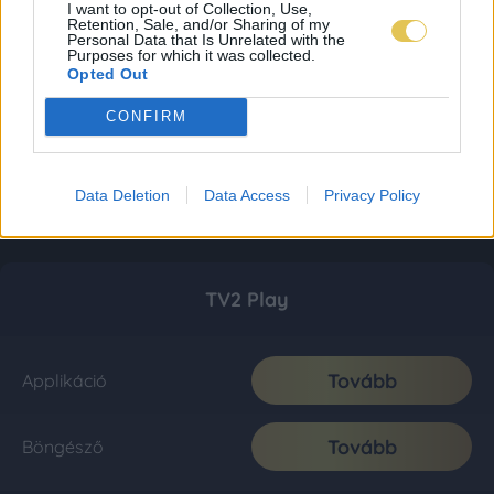
I want to opt-out of Collection, Use,
Retention, Sale, and/or Sharing of my
Personal Data that Is Unrelated with the
Purposes for which it was collected.
Opted Out
CONFIRM
Data Deletion
Data Access
Privacy Policy
TV2 Play
Tovább
Applikáció
Tovább
Böngésző