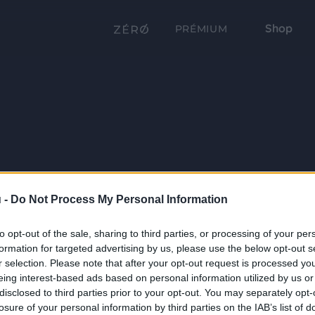
Shop
PRÉMIUM
 -
Do Not Process My Personal Information
to opt-out of the sale, sharing to third parties, or processing of your per
formation for targeted advertising by us, please use the below opt-out s
r selection. Please note that after your opt-out request is processed y
eing interest-based ads based on personal information utilized by us or
disclosed to third parties prior to your opt-out. You may separately opt-
losure of your personal information by third parties on the IAB’s list of