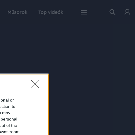
Műsorok
Top videók
sonal or
ection to
ou may
 personal
out of the
 downstream