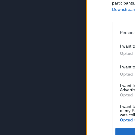
participants
Downstream 
Persona
I want t
Opted 
I want t
Opted 
I want 
Advertis
Opted 
I want t
of my P
was col
Opted 