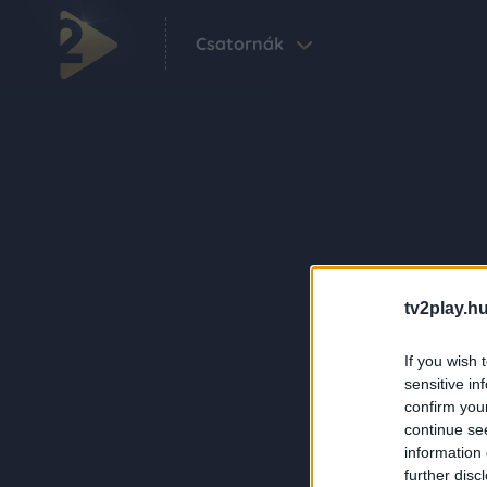
Csatornák
tv2play.hu
If you wish 
sensitive in
confirm you
continue se
information 
further disc