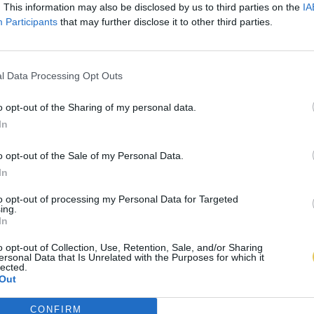
. This information may also be disclosed by us to third parties on the
IA
Participants
that may further disclose it to other third parties.
l Data Processing Opt Outs
o opt-out of the Sharing of my personal data.
In
o opt-out of the Sale of my Personal Data.
In
to opt-out of processing my Personal Data for Targeted
ing.
In
o opt-out of Collection, Use, Retention, Sale, and/or Sharing
ersonal Data that Is Unrelated with the Purposes for which it
lected.
Out
CONFIRM