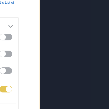
B’s List of