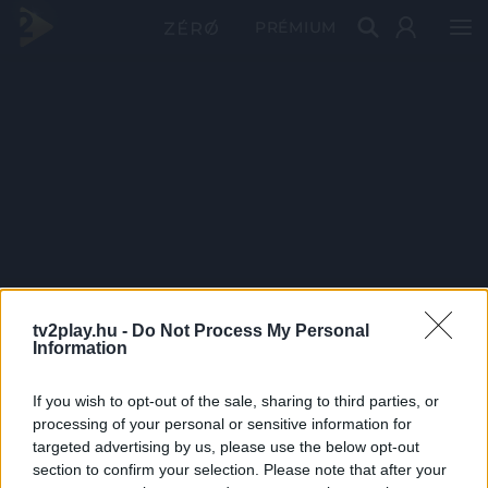
PRÉMIUM
tv2play.hu -
Do Not Process My Personal
Information
If you wish to opt-out of the sale, sharing to third parties, or
processing of your personal or sensitive information for
targeted advertising by us, please use the below opt-out
section to confirm your selection. Please note that after your