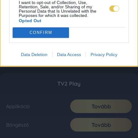
I want to opt-out of Collection, Use,
Retention, Sale, and/or Sharing of my
Personal Data that Is Unrelated with the
Purposes for which it was collected.
Opted Out
CONFIRM
Data Deletion
Data Access
Privacy Policy
TV2 Play
Tovább
Applikáció
Tovább
Böngésző