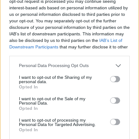
opt-out request is processed you may continue seeing
interest-based ads based on personal information utilized by
us or personal information disclosed to third parties prior to
your opt-out. You may separately opt-out of the further
disclosure of your personal information by third parties on the
IAB’s list of downstream participants. This information may
also be disclosed by us to third parties on the
IAB’s List of
Downstream Participants
that may further disclose it to other
third parties.
Personal Data Processing Opt Outs
I want to opt-out of the Sharing of my
personal data.
Opted In
I want to opt-out of the Sale of my
Personal Data.
Opted In
I want to opt-out of processing my
Personal Data for Targeted Advertising.
Opted In