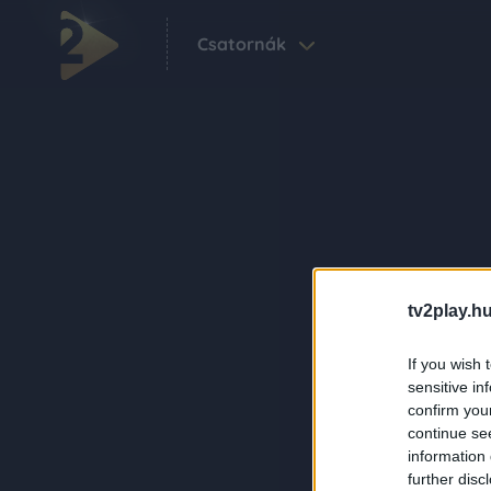
Csatornák
tv2play.hu
If you wish 
sensitive in
confirm you
continue se
information 
further disc