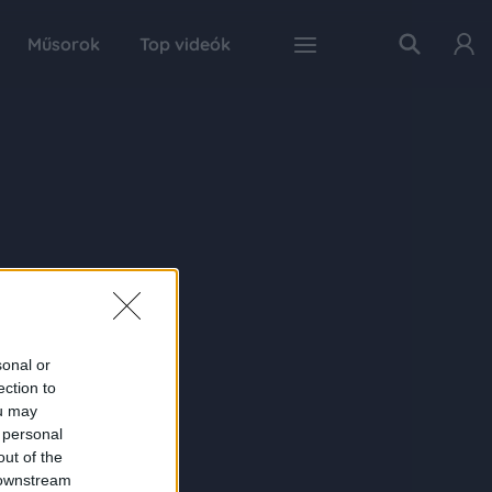
Műsorok
Top videók
sonal or
ection to
ou may
 personal
out of the
 downstream