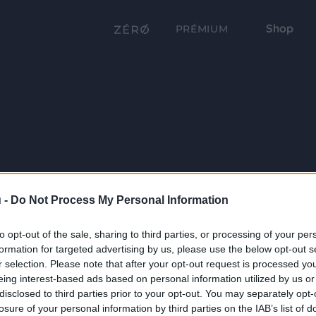
Shop
PRÉMIUM
 -
Do Not Process My Personal Information
to opt-out of the sale, sharing to third parties, or processing of your per
formation for targeted advertising by us, please use the below opt-out s
r selection. Please note that after your opt-out request is processed y
eing interest-based ads based on personal information utilized by us or
disclosed to third parties prior to your opt-out. You may separately opt-
losure of your personal information by third parties on the IAB’s list of