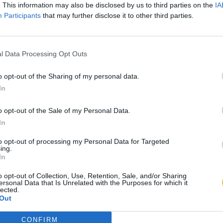
. This information may also be disclosed by us to third parties on the
IA
Participants
that may further disclose it to other third parties.
l Data Processing Opt Outs
o opt-out of the Sharing of my personal data.
In
o opt-out of the Sale of my Personal Data.
In
to opt-out of processing my Personal Data for Targeted
ing.
In
o opt-out of Collection, Use, Retention, Sale, and/or Sharing
ersonal Data that Is Unrelated with the Purposes for which it
lected.
Out
CONFIRM