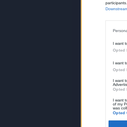
participants
Downstream 
Persona
I want t
Opted 
I want t
Opted 
I want 
Advertis
Opted 
I want t
of my P
was col
Opted 