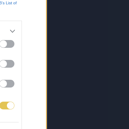
B’s List of