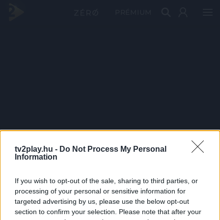
PRÉMIUM
tv2play.hu -
Do Not Process My Personal
Information
If you wish to opt-out of the sale, sharing to third parties, or
processing of your personal or sensitive information for
targeted advertising by us, please use the below opt-out
section to confirm your selection. Please note that after your