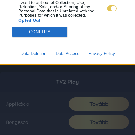
I want to opt-out of Collection, Use,
Retention, Sale, and/or Sharing of my
Personal Data that Is Unrelated with the
Purposes for which it was collected.
Opted Out
CONFIRM
Data Deletion
Data Access
Privacy Policy
TV2 Play
Tovább
Applikáció
Tovább
Böngésző