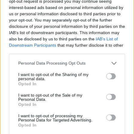
opt-out request is processed you may continue seeing
interest-based ads based on personal information utilized by
us or personal information disclosed to third parties prior to
your opt-out. You may separately opt-out of the further
disclosure of your personal information by third parties on the
IAB’s list of downstream participants. This information may
also be disclosed by us to third parties on the
IAB’s List of
Downstream Participants
that may further disclose it to other
third parties.
Personal Data Processing Opt Outs
I want to opt-out of the Sharing of my
personal data.
Opted In
I want to opt-out of the Sale of my
Personal Data.
Opted In
I want to opt-out of processing my
Personal Data for Targeted Advertising.
Opted In