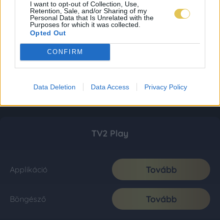
I want to opt-out of Collection, Use,
Retention, Sale, and/or Sharing of my
Personal Data that Is Unrelated with the
Purposes for which it was collected.
Opted Out
CONFIRM
Data Deletion
Data Access
Privacy Policy
TV2 Play
Tovább
Applikáció
Tovább
Böngésző