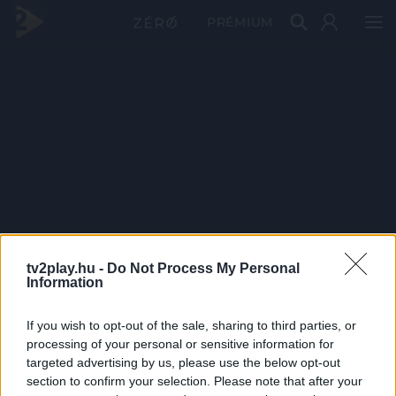
PRÉMIUM
tv2play.hu -
Do Not Process My Personal
Information
If you wish to opt-out of the sale, sharing to third parties, or
processing of your personal or sensitive information for
targeted advertising by us, please use the below opt-out
section to confirm your selection. Please note that after your