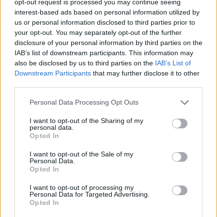
opt-out request is processed you may continue seeing
interest-based ads based on personal information utilized by
us or personal information disclosed to third parties prior to
your opt-out. You may separately opt-out of the further
disclosure of your personal information by third parties on the
IAB’s list of downstream participants. This information may
also be disclosed by us to third parties on the
IAB’s List of
Downstream Participants
that may further disclose it to other
third parties.
Personal Data Processing Opt Outs
I want to opt-out of the Sharing of my
personal data.
Opted In
I want to opt-out of the Sale of my
Personal Data.
Opted In
I want to opt-out of processing my
Personal Data for Targeted Advertising.
Opted In