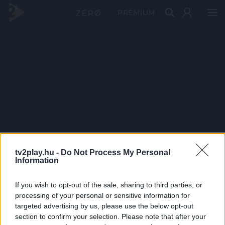
PRÉMIUM
tv2play.hu -
Do Not Process My Personal
Information
If you wish to opt-out of the sale, sharing to third parties, or
processing of your personal or sensitive information for
targeted advertising by us, please use the below opt-out
section to confirm your selection. Please note that after your