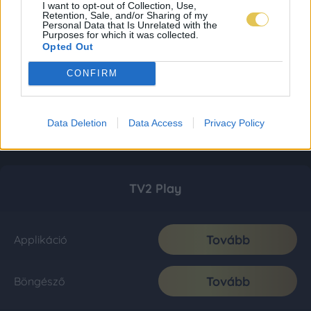
I want to opt-out of Collection, Use,
Retention, Sale, and/or Sharing of my
Personal Data that Is Unrelated with the
Purposes for which it was collected.
Opted Out
CONFIRM
Data Deletion
Data Access
Privacy Policy
TV2 Play
Tovább
Applikáció
Tovább
Böngésző