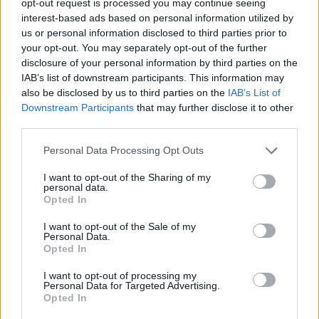
opt-out request is processed you may continue seeing
interest-based ads based on personal information utilized by
us or personal information disclosed to third parties prior to
your opt-out. You may separately opt-out of the further
disclosure of your personal information by third parties on the
IAB’s list of downstream participants. This information may
also be disclosed by us to third parties on the
IAB’s List of
Downstream Participants
that may further disclose it to other
third parties.
Personal Data Processing Opt Outs
I want to opt-out of the Sharing of my
personal data.
Opted In
I want to opt-out of the Sale of my
Personal Data.
Opted In
I want to opt-out of processing my
Personal Data for Targeted Advertising.
Opted In