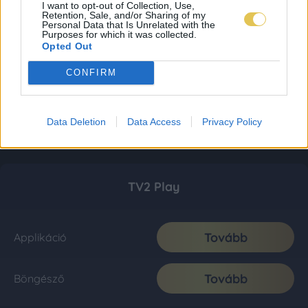
I want to opt-out of Collection, Use,
Retention, Sale, and/or Sharing of my
Personal Data that Is Unrelated with the
Purposes for which it was collected.
Opted Out
CONFIRM
Data Deletion
Data Access
Privacy Policy
TV2 Play
Tovább
Applikáció
Tovább
Böngésző