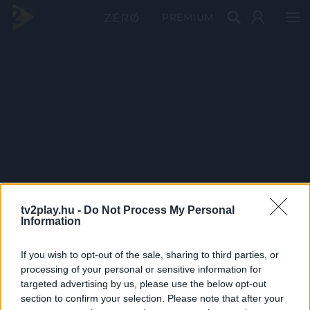
PRÉMIUM
tv2play.hu -
Do Not Process My Personal
Information
If you wish to opt-out of the sale, sharing to third parties, or
processing of your personal or sensitive information for
targeted advertising by us, please use the below opt-out
section to confirm your selection. Please note that after your