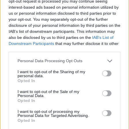
opt-out request is processed you may continue seeing
interest-based ads based on personal information utilized by
us or personal information disclosed to third parties prior to
your opt-out. You may separately opt-out of the further
disclosure of your personal information by third parties on the
IAB’s list of downstream participants. This information may
also be disclosed by us to third parties on the
IAB’s List of
Downstream Participants
that may further disclose it to other
third parties.
Personal Data Processing Opt Outs
I want to opt-out of the Sharing of my
personal data.
Opted In
I want to opt-out of the Sale of my
Personal Data.
Opted In
I want to opt-out of processing my
Personal Data for Targeted Advertising.
Opted In