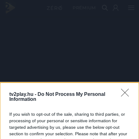
PRÉMIUM
tv2play.hu -
Do Not Process My Personal
Information
If you wish to opt-out of the sale, sharing to third parties, or
processing of your personal or sensitive information for
targeted advertising by us, please use the below opt-out
section to confirm your selection. Please note that after your