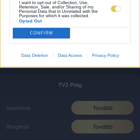
I want to opt-out of Collection, Use,
Retention, Sale, and/or Sharing of my
Personal Data that Is Unrelated with the
Purposes for which it was collected.
Opted Out
CONFIRM
Data Deletion
Data Access
Privacy Policy
TV2 Play
Tovább
Applikáció
Tovább
Böngésző