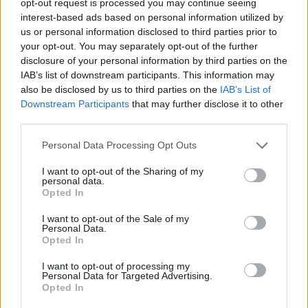
opt-out request is processed you may continue seeing
interest-based ads based on personal information utilized by
us or personal information disclosed to third parties prior to
your opt-out. You may separately opt-out of the further
disclosure of your personal information by third parties on the
IAB’s list of downstream participants. This information may
also be disclosed by us to third parties on the
IAB’s List of
Downstream Participants
that may further disclose it to other
third parties.
Personal Data Processing Opt Outs
I want to opt-out of the Sharing of my
personal data.
Opted In
I want to opt-out of the Sale of my
Personal Data.
Opted In
I want to opt-out of processing my
Personal Data for Targeted Advertising.
Opted In