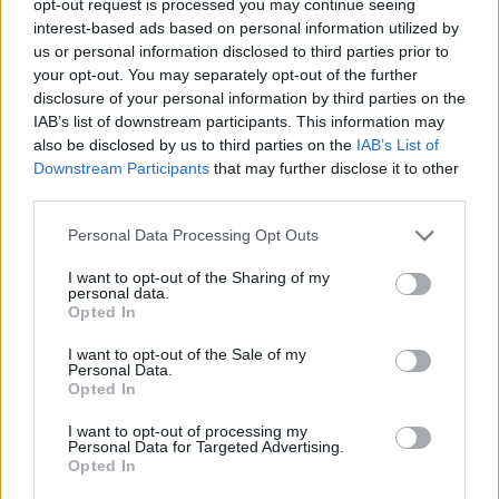
opt-out request is processed you may continue seeing
interest-based ads based on personal information utilized by
us or personal information disclosed to third parties prior to
your opt-out. You may separately opt-out of the further
disclosure of your personal information by third parties on the
IAB’s list of downstream participants. This information may
also be disclosed by us to third parties on the
IAB’s List of
Downstream Participants
that may further disclose it to other
third parties.
Personal Data Processing Opt Outs
I want to opt-out of the Sharing of my
personal data.
Opted In
I want to opt-out of the Sale of my
Personal Data.
Opted In
I want to opt-out of processing my
Personal Data for Targeted Advertising.
Opted In