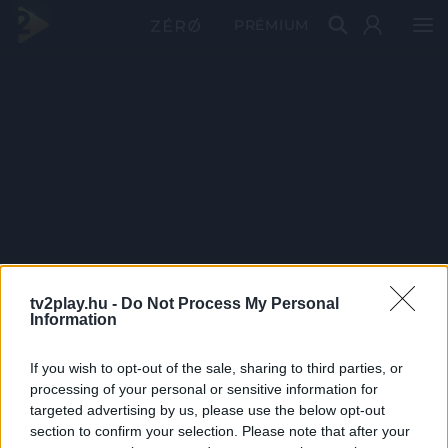
PRÉMIUM
tv2play.hu -
Do Not Process My Personal
Information
If you wish to opt-out of the sale, sharing to third parties, or
processing of your personal or sensitive information for
targeted advertising by us, please use the below opt-out
section to confirm your selection. Please note that after your