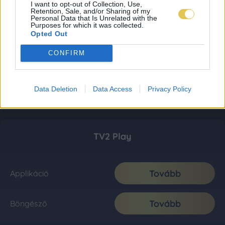
I want to opt-out of Collection, Use,
Retention, Sale, and/or Sharing of my
Personal Data that Is Unrelated with the
Purposes for which it was collected.
Opted Out
CONFIRM
Data Deletion
Data Access
Privacy Policy
TV2 Play
Tovább
Applikáció
Tovább
Böngésző