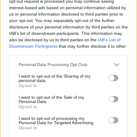
opt-out request is processed you may continue seeing
interest-based ads based on personal information utilized by
us or personal information disclosed to third parties prior to
your opt-out. You may separately opt-out of the further
disclosure of your personal information by third parties on the
IAB’s list of downstream participants. This information may
also be disclosed by us to third parties on the
IAB’s List of
Downstream Participants
that may further disclose it to other
third parties.
Personal Data Processing Opt Outs
I want to opt-out of the Sharing of my
personal data.
Opted In
I want to opt-out of the Sale of my
Personal Data.
Opted In
I want to opt-out of processing my
Personal Data for Targeted Advertising.
Opted In