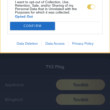
I want to opt-out of Collection, Use,
Retention, Sale, and/or Sharing of my
Personal Data that Is Unrelated with the
Purposes for which it was collected.
Opted Out
CONFIRM
Data Deletion
Data Access
Privacy Policy
TV2 Play
Tovább
Applikáció
Tovább
Böngésző