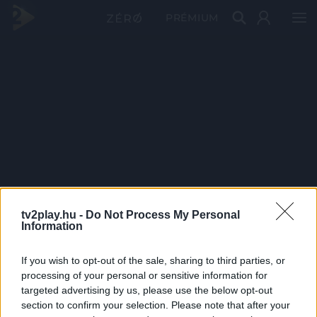
PRÉMIUM
tv2play.hu -
Do Not Process My Personal
Information
If you wish to opt-out of the sale, sharing to third parties, or
processing of your personal or sensitive information for
targeted advertising by us, please use the below opt-out
section to confirm your selection. Please note that after your