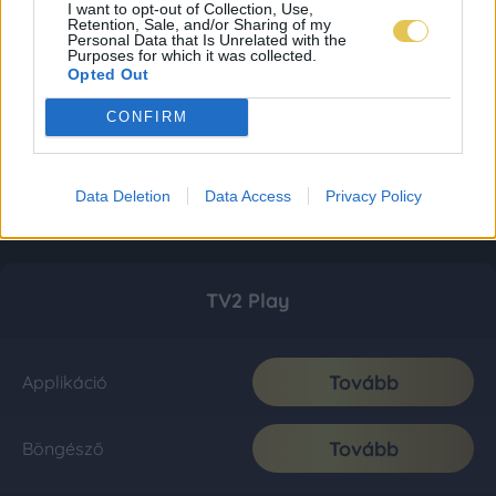
I want to opt-out of Collection, Use,
Retention, Sale, and/or Sharing of my
Personal Data that Is Unrelated with the
Purposes for which it was collected.
Opted Out
CONFIRM
Data Deletion
Data Access
Privacy Policy
TV2 Play
Tovább
Applikáció
Tovább
Böngésző