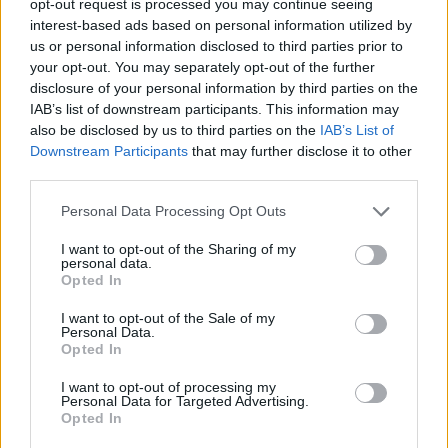
opt-out request is processed you may continue seeing
interest-based ads based on personal information utilized by
us or personal information disclosed to third parties prior to
your opt-out. You may separately opt-out of the further
disclosure of your personal information by third parties on the
IAB’s list of downstream participants. This information may
also be disclosed by us to third parties on the
IAB’s List of
Downstream Participants
that may further disclose it to other
third parties.
Personal Data Processing Opt Outs
I want to opt-out of the Sharing of my
personal data.
Opted In
I want to opt-out of the Sale of my
Personal Data.
Opted In
I want to opt-out of processing my
Personal Data for Targeted Advertising.
Opted In