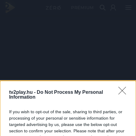
PRÉMIUM
tv2play.hu -
Do Not Process My Personal
Information
If you wish to opt-out of the sale, sharing to third parties, or
processing of your personal or sensitive information for
targeted advertising by us, please use the below opt-out
section to confirm your selection. Please note that after your