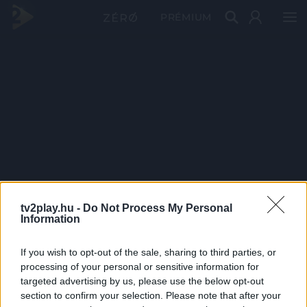
PRÉMIUM
tv2play.hu -
Do Not Process My Personal
Information
If you wish to opt-out of the sale, sharing to third parties, or
processing of your personal or sensitive information for
targeted advertising by us, please use the below opt-out
section to confirm your selection. Please note that after your