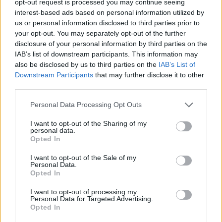
opt-out request is processed you may continue seeing
interest-based ads based on personal information utilized by
us or personal information disclosed to third parties prior to
your opt-out. You may separately opt-out of the further
disclosure of your personal information by third parties on the
IAB’s list of downstream participants. This information may
also be disclosed by us to third parties on the
IAB’s List of
Downstream Participants
that may further disclose it to other
third parties.
Personal Data Processing Opt Outs
I want to opt-out of the Sharing of my
personal data.
Opted In
I want to opt-out of the Sale of my
Personal Data.
Opted In
I want to opt-out of processing my
Personal Data for Targeted Advertising.
Opted In