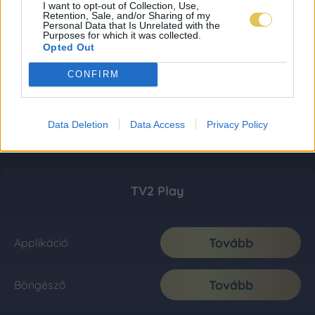
I want to opt-out of Collection, Use,
Retention, Sale, and/or Sharing of my
Personal Data that Is Unrelated with the
Purposes for which it was collected.
Opted Out
CONFIRM
Data Deletion
Data Access
Privacy Policy
TV2 Play
Tovább
Applikáció
Tovább
Böngésző