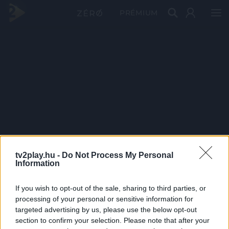
PRÉMIUM
tv2play.hu -
Do Not Process My Personal
Information
If you wish to opt-out of the sale, sharing to third parties, or
processing of your personal or sensitive information for
targeted advertising by us, please use the below opt-out
section to confirm your selection. Please note that after your