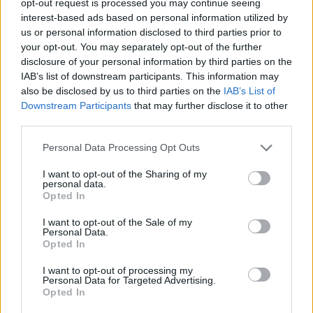
opt-out request is processed you may continue seeing
interest-based ads based on personal information utilized by
us or personal information disclosed to third parties prior to
your opt-out. You may separately opt-out of the further
disclosure of your personal information by third parties on the
IAB’s list of downstream participants. This information may
also be disclosed by us to third parties on the
IAB’s List of
Downstream Participants
that may further disclose it to other
third parties.
Personal Data Processing Opt Outs
I want to opt-out of the Sharing of my
personal data.
Opted In
I want to opt-out of the Sale of my
Personal Data.
Opted In
I want to opt-out of processing my
Personal Data for Targeted Advertising.
Opted In