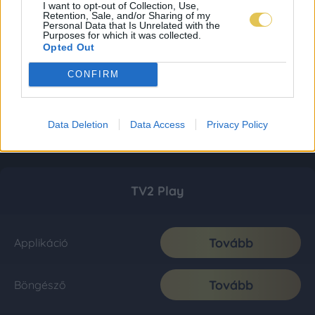
I want to opt-out of Collection, Use,
Retention, Sale, and/or Sharing of my
Personal Data that Is Unrelated with the
Purposes for which it was collected.
Opted Out
CONFIRM
Data Deletion
Data Access
Privacy Policy
TV2 Play
Tovább
Applikáció
Tovább
Böngésző