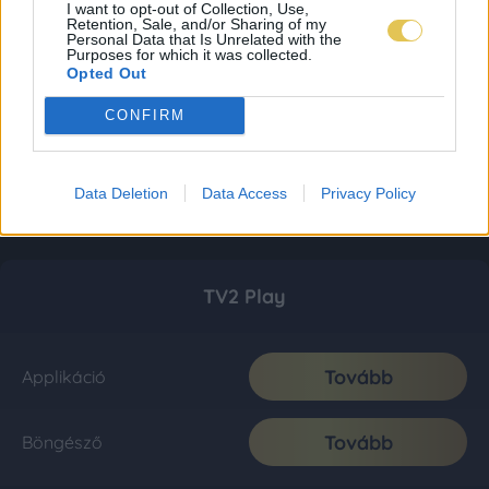
I want to opt-out of Collection, Use,
Retention, Sale, and/or Sharing of my
Personal Data that Is Unrelated with the
Purposes for which it was collected.
Opted Out
CONFIRM
Data Deletion
Data Access
Privacy Policy
TV2 Play
Tovább
Applikáció
Tovább
Böngésző