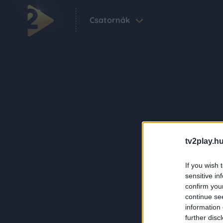
Csatornák
tv2play.hu
If you wish 
sensitive in
confirm you
continue se
information 
further disc