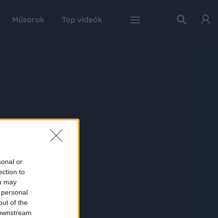
Műsorok
Top videók
sonal or
ection to
ou may
 personal
out of the
 downstream