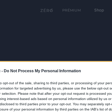
Shop
PRÉMIUM
 -
Do Not Process My Personal Information
to opt-out of the sale, sharing to third parties, or processing of your per
formation for targeted advertising by us, please use the below opt-out s
r selection. Please note that after your opt-out request is processed y
eing interest-based ads based on personal information utilized by us or
disclosed to third parties prior to your opt-out. You may separately opt-
losure of your personal information by third parties on the IAB’s list of