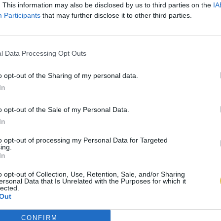
. This information may also be disclosed by us to third parties on the
IA
Participants
that may further disclose it to other third parties.
l Data Processing Opt Outs
o opt-out of the Sharing of my personal data.
In
o opt-out of the Sale of my Personal Data.
In
to opt-out of processing my Personal Data for Targeted
ing.
In
o opt-out of Collection, Use, Retention, Sale, and/or Sharing
ersonal Data that Is Unrelated with the Purposes for which it
lected.
Out
CONFIRM