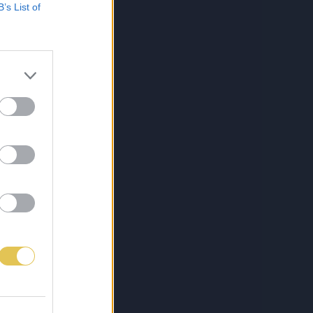
B’s List of