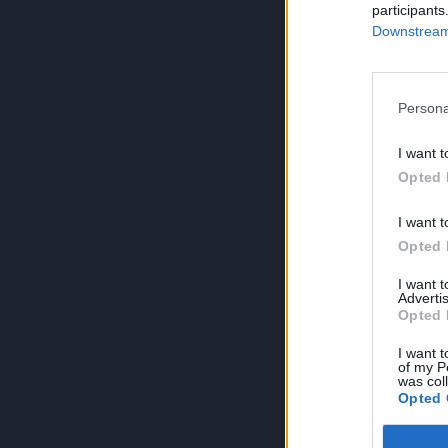
participants
Downstream 
Persona
I want t
Opted 
I want t
Opted 
I want 
Advertis
Opted 
I want t
of my P
was col
Opted 