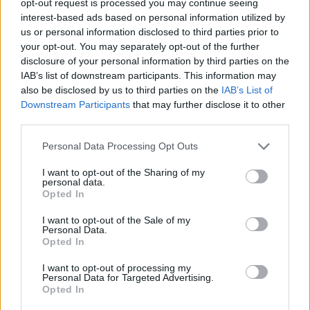
opt-out request is processed you may continue seeing
interest-based ads based on personal information utilized by
us or personal information disclosed to third parties prior to
your opt-out. You may separately opt-out of the further
disclosure of your personal information by third parties on the
IAB’s list of downstream participants. This information may
also be disclosed by us to third parties on the
IAB’s List of
Downstream Participants
that may further disclose it to other
third parties.
Personal Data Processing Opt Outs
I want to opt-out of the Sharing of my
personal data.
Opted In
I want to opt-out of the Sale of my
Personal Data.
Opted In
I want to opt-out of processing my
Personal Data for Targeted Advertising.
Opted In