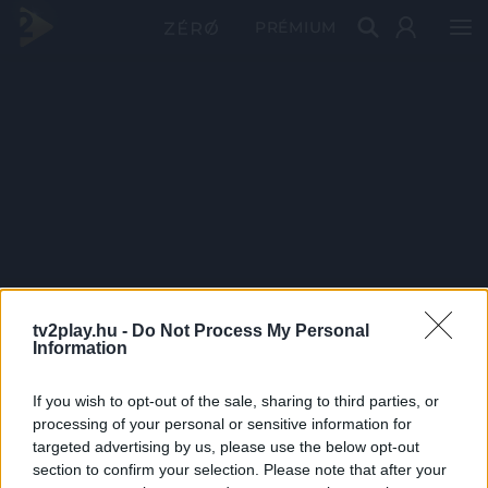
PRÉMIUM
tv2play.hu -
Do Not Process My Personal
Information
If you wish to opt-out of the sale, sharing to third parties, or
processing of your personal or sensitive information for
targeted advertising by us, please use the below opt-out
section to confirm your selection. Please note that after your