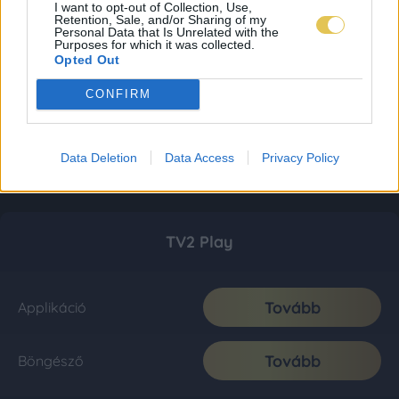
I want to opt-out of Collection, Use,
Retention, Sale, and/or Sharing of my
Personal Data that Is Unrelated with the
Purposes for which it was collected.
Opted Out
CONFIRM
Data Deletion
Data Access
Privacy Policy
TV2 Play
Tovább
Applikáció
Tovább
Böngésző