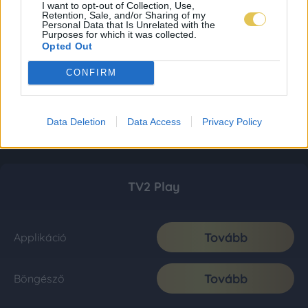
I want to opt-out of Collection, Use,
Retention, Sale, and/or Sharing of my
Personal Data that Is Unrelated with the
Purposes for which it was collected.
Opted Out
CONFIRM
Data Deletion
Data Access
Privacy Policy
TV2 Play
Tovább
Applikáció
Tovább
Böngésző