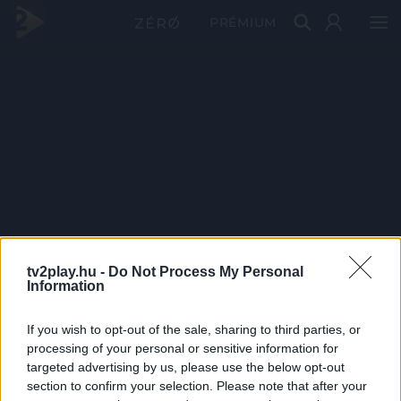
PRÉMIUM
tv2play.hu -
Do Not Process My Personal
Information
If you wish to opt-out of the sale, sharing to third parties, or
processing of your personal or sensitive information for
targeted advertising by us, please use the below opt-out
section to confirm your selection. Please note that after your