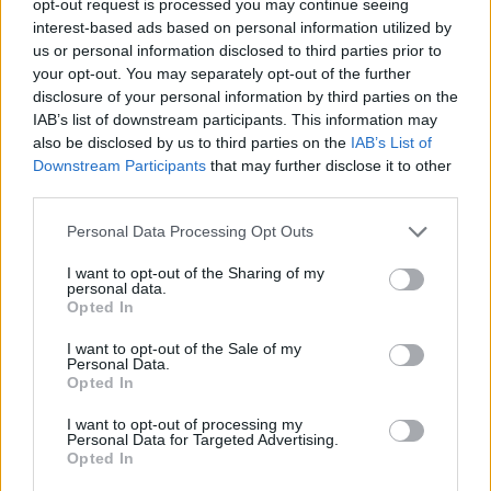
opt-out request is processed you may continue seeing
interest-based ads based on personal information utilized by
us or personal information disclosed to third parties prior to
your opt-out. You may separately opt-out of the further
disclosure of your personal information by third parties on the
IAB’s list of downstream participants. This information may
also be disclosed by us to third parties on the
IAB’s List of
Downstream Participants
that may further disclose it to other
third parties.
Personal Data Processing Opt Outs
I want to opt-out of the Sharing of my
personal data.
Opted In
I want to opt-out of the Sale of my
Personal Data.
Opted In
I want to opt-out of processing my
Personal Data for Targeted Advertising.
Opted In