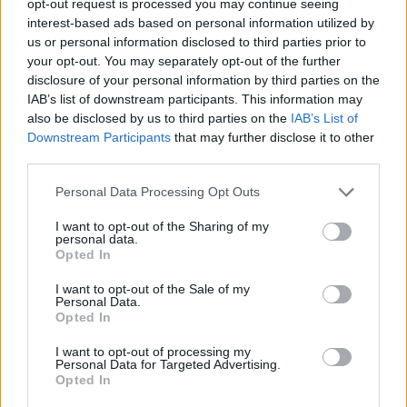
opt-out request is processed you may continue seeing
interest-based ads based on personal information utilized by
us or personal information disclosed to third parties prior to
your opt-out. You may separately opt-out of the further
disclosure of your personal information by third parties on the
IAB’s list of downstream participants. This information may
also be disclosed by us to third parties on the
IAB’s List of
Downstream Participants
that may further disclose it to other
third parties.
Personal Data Processing Opt Outs
I want to opt-out of the Sharing of my
personal data.
Opted In
I want to opt-out of the Sale of my
Personal Data.
Opted In
I want to opt-out of processing my
Personal Data for Targeted Advertising.
Opted In