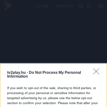
PRÉMIUM
tv2play.hu -
Do Not Process My Personal
Information
If you wish to opt-out of the sale, sharing to third parties, or
processing of your personal or sensitive information for
targeted advertising by us, please use the below opt-out
section to confirm your selection. Please note that after your