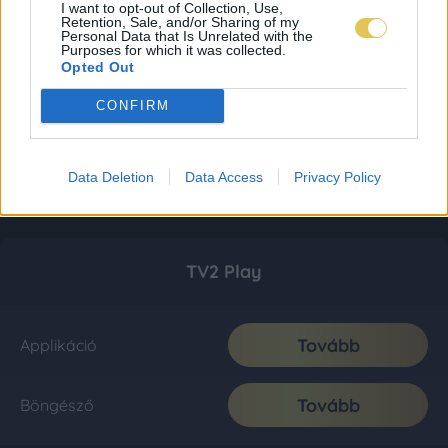
I want to opt-out of Collection, Use,
Retention, Sale, and/or Sharing of my
Personal Data that Is Unrelated with the
Purposes for which it was collected.
Opted Out
CONFIRM
Data Deletion
Data Access
Privacy Policy
TV2 Play
Tovább
Applikáció
Tovább
Böngésző