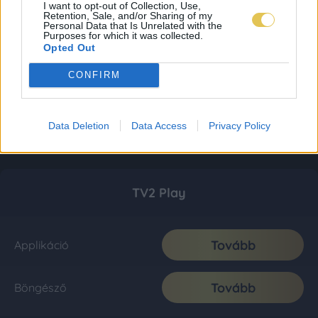
I want to opt-out of Collection, Use,
Retention, Sale, and/or Sharing of my
Personal Data that Is Unrelated with the
Purposes for which it was collected.
Opted Out
CONFIRM
Data Deletion
Data Access
Privacy Policy
TV2 Play
Tovább
Applikáció
Tovább
Böngésző