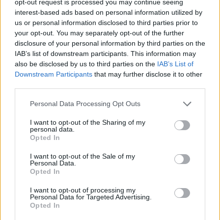
opt-out request is processed you may continue seeing
interest-based ads based on personal information utilized by
us or personal information disclosed to third parties prior to
your opt-out. You may separately opt-out of the further
disclosure of your personal information by third parties on the
IAB’s list of downstream participants. This information may
also be disclosed by us to third parties on the
IAB’s List of
Downstream Participants
that may further disclose it to other
third parties.
Personal Data Processing Opt Outs
I want to opt-out of the Sharing of my
personal data.
Opted In
I want to opt-out of the Sale of my
Personal Data.
Opted In
I want to opt-out of processing my
Personal Data for Targeted Advertising.
Opted In