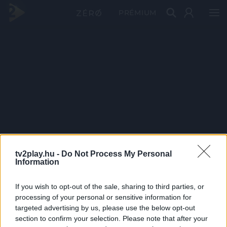
PRÉMIUM
tv2play.hu -
Do Not Process My Personal
Information
If you wish to opt-out of the sale, sharing to third parties, or
processing of your personal or sensitive information for
targeted advertising by us, please use the below opt-out
section to confirm your selection. Please note that after your