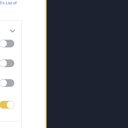
B’s List of