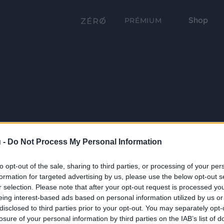
Shop
PRÉMIUM
 -
Do Not Process My Personal Information
to opt-out of the sale, sharing to third parties, or processing of your per
formation for targeted advertising by us, please use the below opt-out s
r selection. Please note that after your opt-out request is processed y
eing interest-based ads based on personal information utilized by us or
disclosed to third parties prior to your opt-out. You may separately opt-
losure of your personal information by third parties on the IAB’s list of