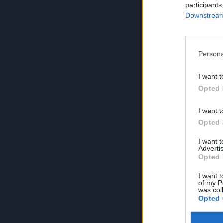
participants
Downstream 
Persona
I want t
Opted 
I want t
Opted 
I want 
Advertis
Opted 
I want t
of my P
was col
Opted 