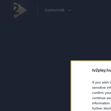
Csatornák
tv2play.hu
If you wish 
sensitive in
confirm you
continue se
information 
further disc