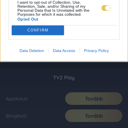
I want to opt-out of Collection, Use,
Retention, Sale, and/or Sharing of my
Personal Data that Is Unrelated with the
Purposes for which it was collected.
Opted Out
CONFIRM
Data Deletion
Data Access
Privacy Policy
TV2 Play
Tovább
Applikáció
Tovább
Böngésző