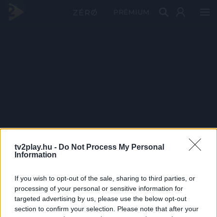
PRÉMIUM
tv2play.hu -
Do Not Process My Personal
Information
If you wish to opt-out of the sale, sharing to third parties, or
processing of your personal or sensitive information for
targeted advertising by us, please use the below opt-out
section to confirm your selection. Please note that after your