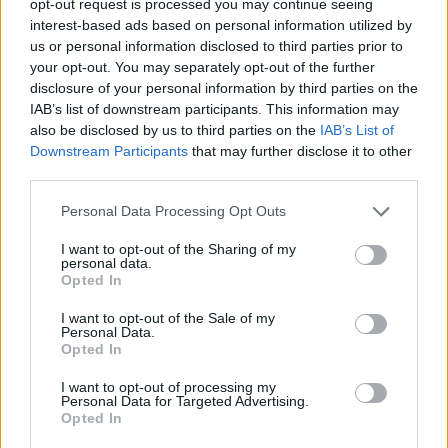
opt-out request is processed you may continue seeing
interest-based ads based on personal information utilized by
us or personal information disclosed to third parties prior to
your opt-out. You may separately opt-out of the further
disclosure of your personal information by third parties on the
IAB’s list of downstream participants. This information may
also be disclosed by us to third parties on the
IAB’s List of
Downstream Participants
that may further disclose it to other
third parties.
Personal Data Processing Opt Outs
I want to opt-out of the Sharing of my
personal data.
Opted In
I want to opt-out of the Sale of my
Personal Data.
Opted In
I want to opt-out of processing my
Personal Data for Targeted Advertising.
Opted In