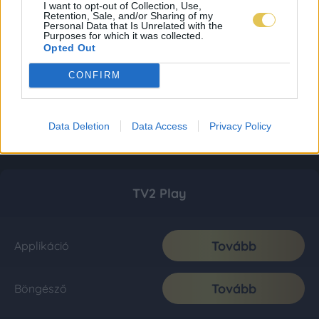
I want to opt-out of Collection, Use,
Retention, Sale, and/or Sharing of my
Personal Data that Is Unrelated with the
Purposes for which it was collected.
Opted Out
CONFIRM
Data Deletion
Data Access
Privacy Policy
TV2 Play
Tovább
Applikáció
Tovább
Böngésző