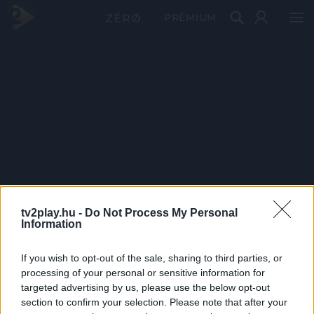
PRÉMIUM
tv2play.hu -
Do Not Process My Personal
Information
If you wish to opt-out of the sale, sharing to third parties, or
processing of your personal or sensitive information for
targeted advertising by us, please use the below opt-out
section to confirm your selection. Please note that after your