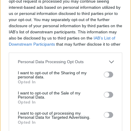
opt-out request is processed you may continue seeing
interest-based ads based on personal information utilized by
us or personal information disclosed to third parties prior to
your opt-out. You may separately opt-out of the further
disclosure of your personal information by third parties on the
IAB’s list of downstream participants. This information may
also be disclosed by us to third parties on the
IAB’s List of
Downstream Participants
that may further disclose it to other
third parties.
Personal Data Processing Opt Outs
I want to opt-out of the Sharing of my
personal data.
Opted In
I want to opt-out of the Sale of my
Personal Data.
Opted In
I want to opt-out of processing my
Personal Data for Targeted Advertising.
Opted In