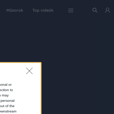
Műsorok
Top videók
sonal or
ection to
ou may
 personal
out of the
 downstream