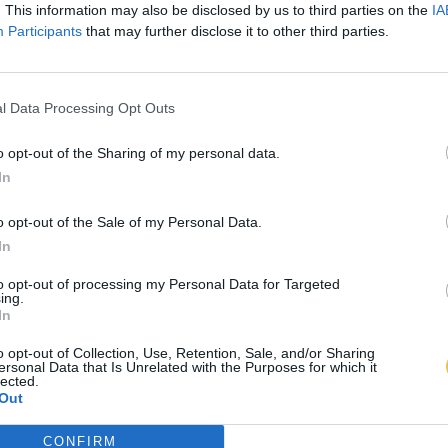
. This information may also be disclosed by us to third parties on the
IA
Participants
that may further disclose it to other third parties.
l Data Processing Opt Outs
o opt-out of the Sharing of my personal data.
In
o opt-out of the Sale of my Personal Data.
In
to opt-out of processing my Personal Data for Targeted
ing.
In
o opt-out of Collection, Use, Retention, Sale, and/or Sharing
ersonal Data that Is Unrelated with the Purposes for which it
lected.
Out
CONFIRM