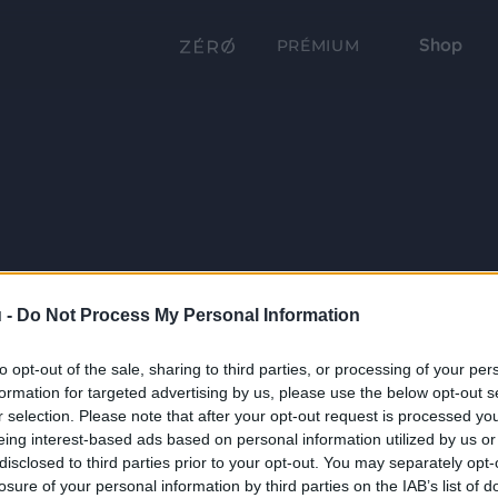
Shop
PRÉMIUM
 -
Do Not Process My Personal Information
to opt-out of the sale, sharing to third parties, or processing of your per
formation for targeted advertising by us, please use the below opt-out s
r selection. Please note that after your opt-out request is processed y
eing interest-based ads based on personal information utilized by us or
disclosed to third parties prior to your opt-out. You may separately opt-
losure of your personal information by third parties on the IAB’s list of