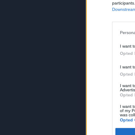
participants
Downstream 
Persona
I want t
Opted 
I want t
Opted 
I want 
Advertis
Opted 
I want t
of my P
was col
Opted 