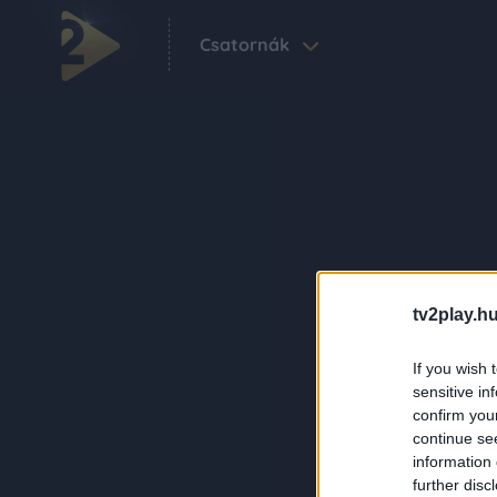
Csatornák
tv2play.hu
If you wish 
sensitive in
confirm you
continue se
information 
further disc