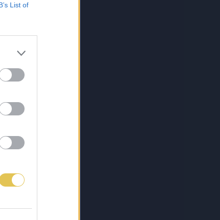
B’s List of