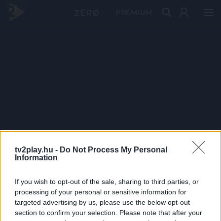
PRÉMIUM
tv2play.hu -
Do Not Process My Personal
Information
If you wish to opt-out of the sale, sharing to third parties, or
processing of your personal or sensitive information for
targeted advertising by us, please use the below opt-out
section to confirm your selection. Please note that after your