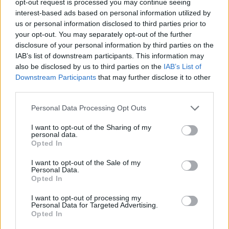
opt-out request is processed you may continue seeing
interest-based ads based on personal information utilized by
us or personal information disclosed to third parties prior to
your opt-out. You may separately opt-out of the further
disclosure of your personal information by third parties on the
IAB’s list of downstream participants. This information may
also be disclosed by us to third parties on the
IAB’s List of
Downstream Participants
that may further disclose it to other
third parties.
Personal Data Processing Opt Outs
I want to opt-out of the Sharing of my
personal data.
Opted In
I want to opt-out of the Sale of my
Personal Data.
Opted In
I want to opt-out of processing my
Personal Data for Targeted Advertising.
Opted In