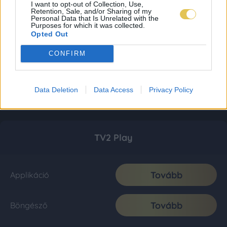
I want to opt-out of Collection, Use,
Retention, Sale, and/or Sharing of my
Personal Data that Is Unrelated with the
Purposes for which it was collected.
Opted Out
CONFIRM
Data Deletion
Data Access
Privacy Policy
TV2 Play
Tovább
Applikáció
Tovább
Böngésző