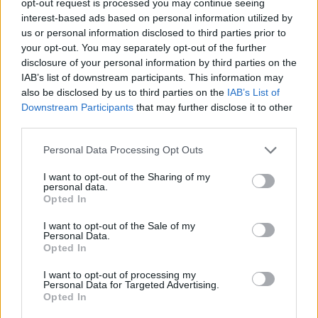
opt-out request is processed you may continue seeing
interest-based ads based on personal information utilized by
us or personal information disclosed to third parties prior to
your opt-out. You may separately opt-out of the further
disclosure of your personal information by third parties on the
IAB’s list of downstream participants. This information may
also be disclosed by us to third parties on the
IAB’s List of
Downstream Participants
that may further disclose it to other
third parties.
Personal Data Processing Opt Outs
I want to opt-out of the Sharing of my
personal data.
Opted In
I want to opt-out of the Sale of my
Personal Data.
Opted In
I want to opt-out of processing my
Personal Data for Targeted Advertising.
Opted In