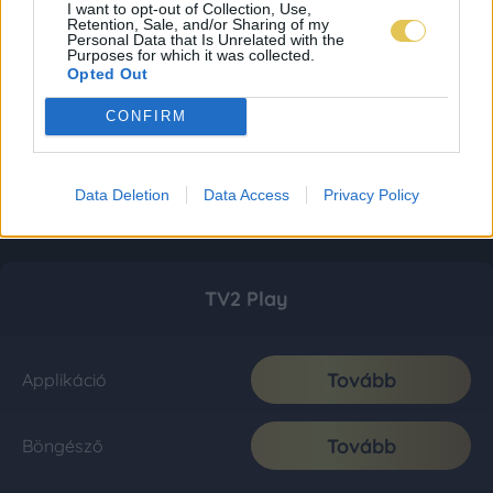
I want to opt-out of Collection, Use,
Retention, Sale, and/or Sharing of my
Personal Data that Is Unrelated with the
Purposes for which it was collected.
Opted Out
CONFIRM
Data Deletion
Data Access
Privacy Policy
TV2 Play
Tovább
Applikáció
Tovább
Böngésző