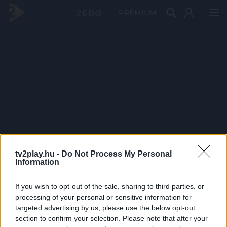
PRÉMIUM
tv2play.hu -
Do Not Process My Personal
Information
If you wish to opt-out of the sale, sharing to third parties, or
processing of your personal or sensitive information for
targeted advertising by us, please use the below opt-out
section to confirm your selection. Please note that after your