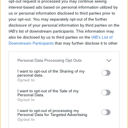
opt-out request is processed you may continue seeing
interest-based ads based on personal information utilized by
us or personal information disclosed to third parties prior to
your opt-out. You may separately opt-out of the further
disclosure of your personal information by third parties on the
IAB’s list of downstream participants. This information may
also be disclosed by us to third parties on the
IAB’s List of
Downstream Participants
that may further disclose it to other
third parties.
Personal Data Processing Opt Outs
I want to opt-out of the Sharing of my
personal data.
Opted In
I want to opt-out of the Sale of my
Personal Data.
Opted In
I want to opt-out of processing my
Personal Data for Targeted Advertising.
Opted In