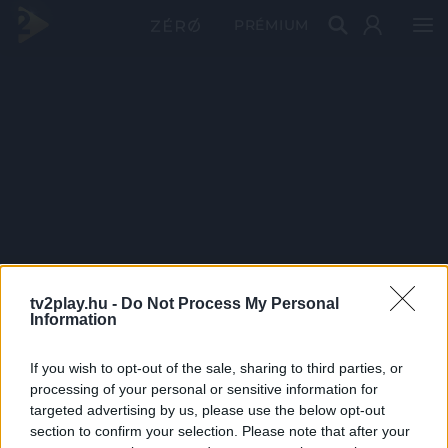
PRÉMIUM
tv2play.hu -
Do Not Process My Personal
Information
If you wish to opt-out of the sale, sharing to third parties, or
processing of your personal or sensitive information for
targeted advertising by us, please use the below opt-out
section to confirm your selection. Please note that after your