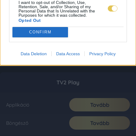
I want to opt-out of Collection, Use,
Retention, Sale, and/or Sharing of my
Personal Data that Is Unrelated with the
Purposes for which it was collected.
Opted Out
CONFIRM
Data Deletion
Data Access
Privacy Policy
TV2 Play
Tovább
Applikáció
Tovább
Böngésző