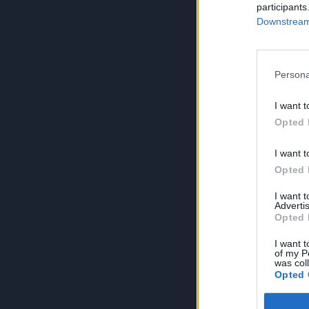
participants
Downstream 
Persona
I want t
Opted 
I want t
Opted 
I want 
Advertis
Opted 
I want t
of my P
was col
Opted 