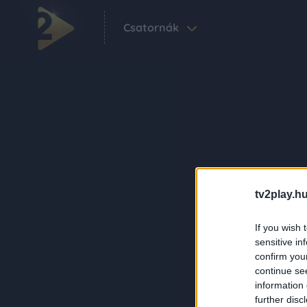
Csatornák
tv2play.hu
If you wish 
sensitive in
confirm you
continue se
information 
further disc