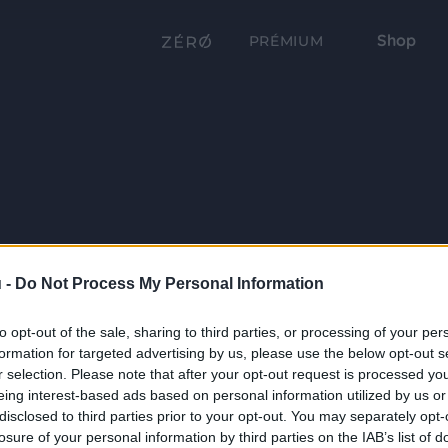
Shop
PRÉMIUM
 -
Do Not Process My Personal Information
to opt-out of the sale, sharing to third parties, or processing of your per
formation for targeted advertising by us, please use the below opt-out s
r selection. Please note that after your opt-out request is processed y
eing interest-based ads based on personal information utilized by us or
disclosed to third parties prior to your opt-out. You may separately opt-
losure of your personal information by third parties on the IAB’s list of