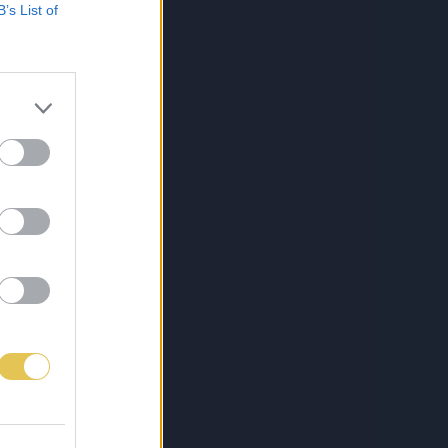
B’s List of