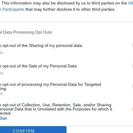
. This information may also be disclosed by us to third parties on the
IA
Participants
that may further disclose it to other third parties.
l Data Processing Opt Outs
o opt-out of the Sharing of my personal data.
In
o opt-out of the Sale of my Personal Data.
In
to opt-out of processing my Personal Data for Targeted
ing.
In
o opt-out of Collection, Use, Retention, Sale, and/or Sharing
ersonal Data that Is Unrelated with the Purposes for which it
lected.
Out
CONFIRM