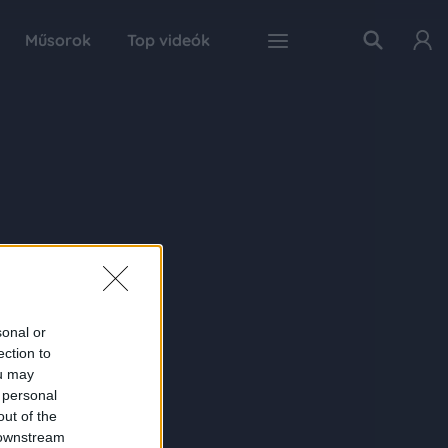
Műsorok
Top videók
sonal or
ection to
ou may
 personal
out of the
 downstream