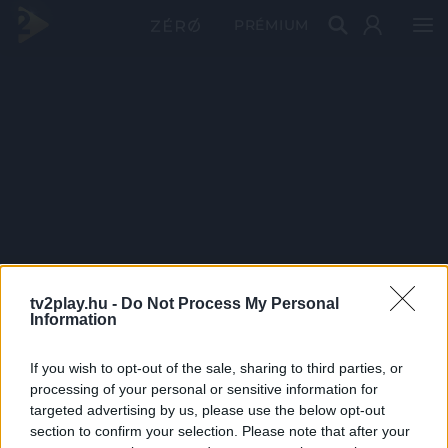
PRÉMIUM
tv2play.hu -
Do Not Process My Personal
Information
If you wish to opt-out of the sale, sharing to third parties, or
processing of your personal or sensitive information for
targeted advertising by us, please use the below opt-out
section to confirm your selection. Please note that after your