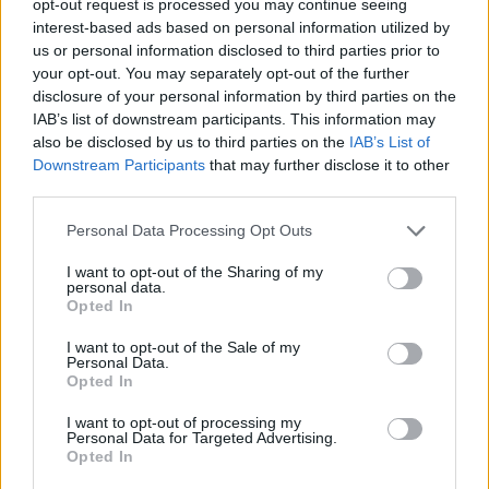
opt-out request is processed you may continue seeing
interest-based ads based on personal information utilized by
us or personal information disclosed to third parties prior to
your opt-out. You may separately opt-out of the further
disclosure of your personal information by third parties on the
IAB’s list of downstream participants. This information may
also be disclosed by us to third parties on the
IAB’s List of
Downstream Participants
that may further disclose it to other
third parties.
Personal Data Processing Opt Outs
I want to opt-out of the Sharing of my
personal data.
Opted In
I want to opt-out of the Sale of my
Personal Data.
Opted In
I want to opt-out of processing my
Personal Data for Targeted Advertising.
Opted In