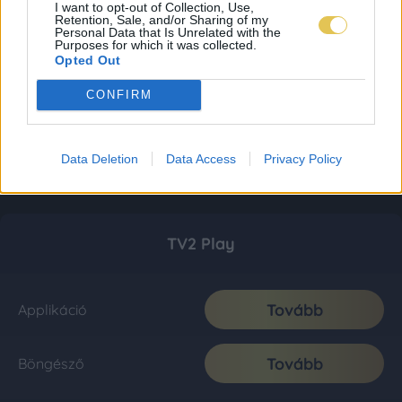
I want to opt-out of Collection, Use,
Retention, Sale, and/or Sharing of my
Personal Data that Is Unrelated with the
Purposes for which it was collected.
Opted Out
CONFIRM
Data Deletion
Data Access
Privacy Policy
TV2 Play
Tovább
Applikáció
Tovább
Böngésző