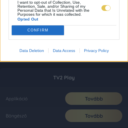
I want to opt-out of Collection, Use,
Retention, Sale, and/or Sharing of my
Personal Data that Is Unrelated with the
Purposes for which it was collected.
Opted Out
CONFIRM
Data Deletion
Data Access
Privacy Policy
TV2 Play
Tovább
Applikáció
Tovább
Böngésző