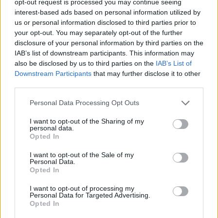
opt-out request is processed you may continue seeing
interest-based ads based on personal information utilized by
us or personal information disclosed to third parties prior to
your opt-out. You may separately opt-out of the further
disclosure of your personal information by third parties on the
IAB’s list of downstream participants. This information may
also be disclosed by us to third parties on the
IAB’s List of
Downstream Participants
that may further disclose it to other
third parties.
Personal Data Processing Opt Outs
I want to opt-out of the Sharing of my
personal data.
Opted In
I want to opt-out of the Sale of my
Personal Data.
Opted In
I want to opt-out of processing my
Personal Data for Targeted Advertising.
Opted In