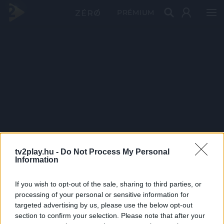
PRÉMIUM
tv2play.hu -
Do Not Process My Personal
Information
If you wish to opt-out of the sale, sharing to third parties, or
processing of your personal or sensitive information for
targeted advertising by us, please use the below opt-out
section to confirm your selection. Please note that after your