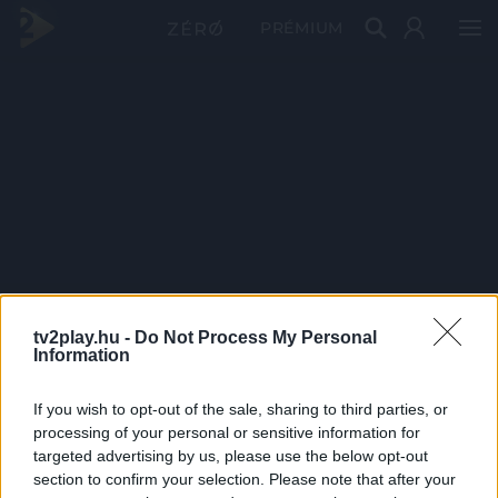
PRÉMIUM
tv2play.hu -
Do Not Process My Personal
Information
If you wish to opt-out of the sale, sharing to third parties, or
processing of your personal or sensitive information for
targeted advertising by us, please use the below opt-out
section to confirm your selection. Please note that after your