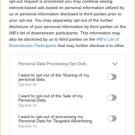
opt-out request is processed you may continue seeing
interest-based ads based on personal information utilized by
us or personal information disclosed to third parties prior to
your opt-out. You may separately opt-out of the further
disclosure of your personal information by third parties on the
IAB’s list of downstream participants. This information may
also be disclosed by us to third parties on the
IAB’s List of
Downstream Participants
that may further disclose it to other
third parties.
Personal Data Processing Opt Outs
I want to opt-out of the Sharing of my
personal data.
Opted In
I want to opt-out of the Sale of my
Personal Data.
Opted In
I want to opt-out of processing my
Personal Data for Targeted Advertising.
Opted In