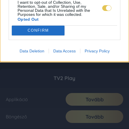
I want to opt-out of Collection, Use,
Retention, Sale, and/or Sharing of my
Personal Data that Is Unrelated with the
Purposes for which it was collected.
Opted Out
CONFIRM
Data Deletion
Data Access
Privacy Policy
TV2 Play
Tovább
Applikáció
Tovább
Böngésző