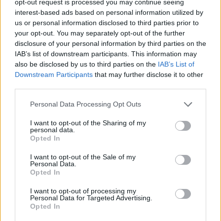
opt-out request is processed you may continue seeing
interest-based ads based on personal information utilized by
us or personal information disclosed to third parties prior to
your opt-out. You may separately opt-out of the further
disclosure of your personal information by third parties on the
IAB’s list of downstream participants. This information may
also be disclosed by us to third parties on the
IAB’s List of
Downstream Participants
that may further disclose it to other
third parties.
Personal Data Processing Opt Outs
I want to opt-out of the Sharing of my
personal data.
Opted In
I want to opt-out of the Sale of my
Personal Data.
Opted In
I want to opt-out of processing my
Personal Data for Targeted Advertising.
Opted In