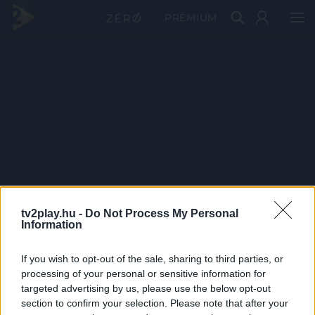
PRÉMIUM
tv2play.hu -
Do Not Process My Personal
Information
If you wish to opt-out of the sale, sharing to third parties, or
processing of your personal or sensitive information for
targeted advertising by us, please use the below opt-out
section to confirm your selection. Please note that after your