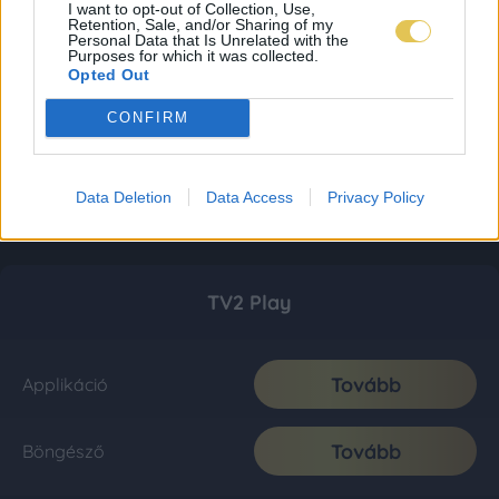
I want to opt-out of Collection, Use,
Retention, Sale, and/or Sharing of my
Personal Data that Is Unrelated with the
Purposes for which it was collected.
Opted Out
CONFIRM
Data Deletion
Data Access
Privacy Policy
TV2 Play
Tovább
Applikáció
Tovább
Böngésző