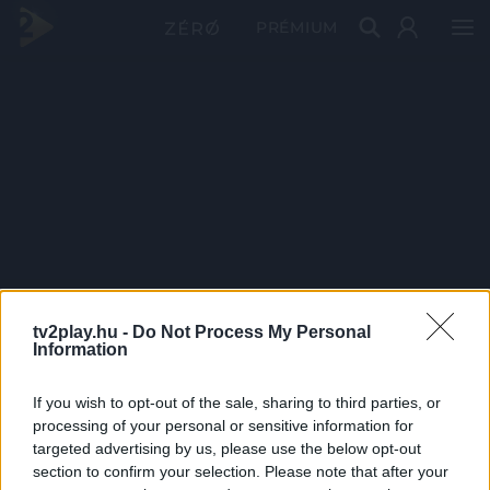
PRÉMIUM
tv2play.hu -
Do Not Process My Personal
Information
If you wish to opt-out of the sale, sharing to third parties, or
processing of your personal or sensitive information for
targeted advertising by us, please use the below opt-out
section to confirm your selection. Please note that after your