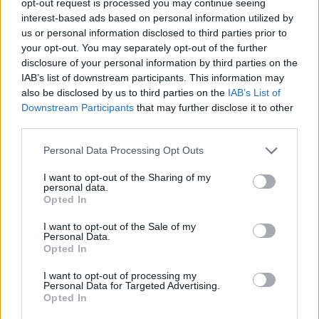
opt-out request is processed you may continue seeing
interest-based ads based on personal information utilized by
us or personal information disclosed to third parties prior to
your opt-out. You may separately opt-out of the further
disclosure of your personal information by third parties on the
IAB’s list of downstream participants. This information may
also be disclosed by us to third parties on the
IAB’s List of
Downstream Participants
that may further disclose it to other
third parties.
Personal Data Processing Opt Outs
I want to opt-out of the Sharing of my
personal data.
Opted In
I want to opt-out of the Sale of my
Personal Data.
Opted In
I want to opt-out of processing my
Personal Data for Targeted Advertising.
Opted In