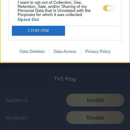
I want to opt-out of Collection, Use,
Retention, Sale, and/or Sharing of my
Personal Data that Is Unrelated with the
Purposes for which it was collected.
Opted Out
CONFIRM
Data Deletion
Data Access
Privacy Policy
TV2 Play
Tovább
Applikáció
Tovább
Böngésző