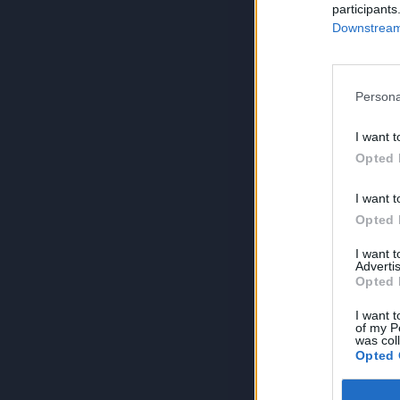
participants
Downstream 
Persona
I want t
Opted 
I want t
Opted 
I want 
Advertis
Opted 
I want t
of my P
was col
Opted 