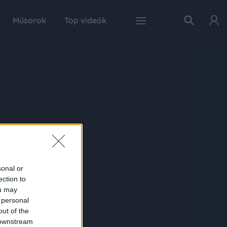
Műsorok
Top videók
sonal or
ection to
ou may
 personal
out of the
 downstream