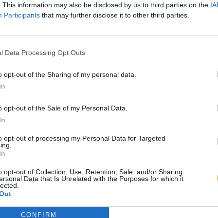
. This information may also be disclosed by us to third parties on the
IA
Participants
that may further disclose it to other third parties.
l Data Processing Opt Outs
o opt-out of the Sharing of my personal data.
In
o opt-out of the Sale of my Personal Data.
In
to opt-out of processing my Personal Data for Targeted
ing.
In
o opt-out of Collection, Use, Retention, Sale, and/or Sharing
ersonal Data that Is Unrelated with the Purposes for which it
lected.
Out
CONFIRM