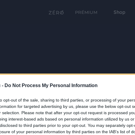
Shop
PRÉMIUM
 -
Do Not Process My Personal Information
to opt-out of the sale, sharing to third parties, or processing of your per
formation for targeted advertising by us, please use the below opt-out s
r selection. Please note that after your opt-out request is processed y
eing interest-based ads based on personal information utilized by us or
disclosed to third parties prior to your opt-out. You may separately opt-
losure of your personal information by third parties on the IAB’s list of