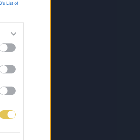
B’s List of