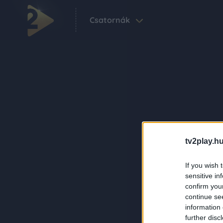
Csatornák
tv2play.hu
If you wish 
sensitive in
confirm you
continue se
information 
further disc