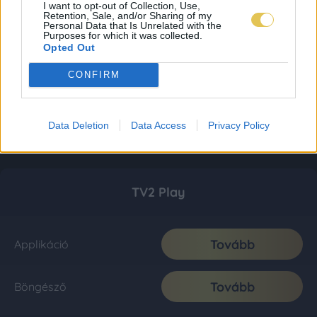
I want to opt-out of Collection, Use,
Retention, Sale, and/or Sharing of my
Personal Data that Is Unrelated with the
Purposes for which it was collected.
Opted Out
CONFIRM
Data Deletion
Data Access
Privacy Policy
TV2 Play
Tovább
Applikáció
Tovább
Böngésző