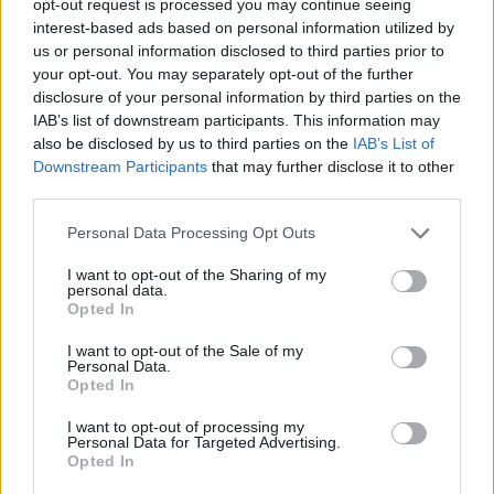
opt-out request is processed you may continue seeing
interest-based ads based on personal information utilized by
us or personal information disclosed to third parties prior to
your opt-out. You may separately opt-out of the further
disclosure of your personal information by third parties on the
IAB’s list of downstream participants. This information may
also be disclosed by us to third parties on the
IAB’s List of
Downstream Participants
that may further disclose it to other
third parties.
Personal Data Processing Opt Outs
I want to opt-out of the Sharing of my
personal data.
Opted In
I want to opt-out of the Sale of my
Personal Data.
Opted In
I want to opt-out of processing my
Personal Data for Targeted Advertising.
Opted In