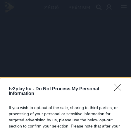
PRÉMIUM
tv2play.hu -
Do Not Process My Personal
Information
If you wish to opt-out of the sale, sharing to third parties, or
processing of your personal or sensitive information for
targeted advertising by us, please use the below opt-out
section to confirm your selection. Please note that after your