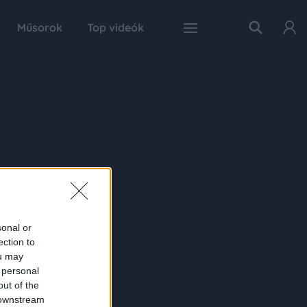
Műsorok
Top videók
sonal or
ection to
ou may
 personal
out of the
 downstream