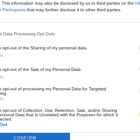
. This information may also be disclosed by us to third parties on the
IA
Participants
that may further disclose it to other third parties.
l Data Processing Opt Outs
o opt-out of the Sharing of my personal data.
In
o opt-out of the Sale of my Personal Data.
In
to opt-out of processing my Personal Data for Targeted
ing.
In
o opt-out of Collection, Use, Retention, Sale, and/or Sharing
ersonal Data that Is Unrelated with the Purposes for which it
lected.
Out
CONFIRM