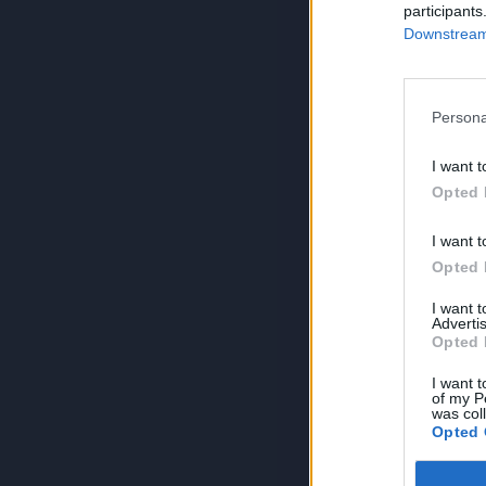
participants
Downstream 
Persona
I want t
Opted 
I want t
Opted 
I want 
Advertis
Opted 
I want t
of my P
was col
Opted 