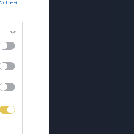
B’s List of