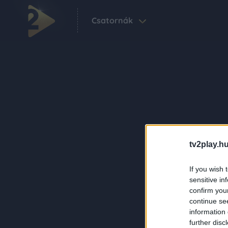
Csatornák
tv2play.hu
If you wish 
sensitive in
confirm you
continue se
information 
further disc