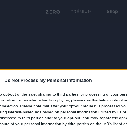
Shop
PRÉMIUM
 -
Do Not Process My Personal Information
to opt-out of the sale, sharing to third parties, or processing of your per
formation for targeted advertising by us, please use the below opt-out s
r selection. Please note that after your opt-out request is processed y
eing interest-based ads based on personal information utilized by us or
disclosed to third parties prior to your opt-out. You may separately opt-
losure of your personal information by third parties on the IAB’s list of