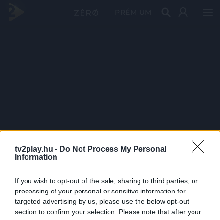
PRÉMIUM
tv2play.hu -
Do Not Process My Personal
Information
If you wish to opt-out of the sale, sharing to third parties, or
processing of your personal or sensitive information for
targeted advertising by us, please use the below opt-out
section to confirm your selection. Please note that after your