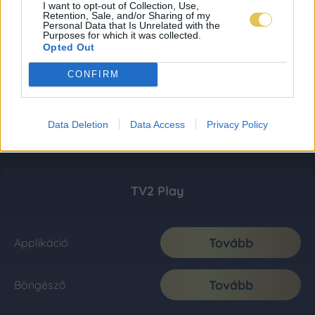
I want to opt-out of Collection, Use,
Retention, Sale, and/or Sharing of my
Personal Data that Is Unrelated with the
Purposes for which it was collected.
Opted Out
CONFIRM
Data Deletion
Data Access
Privacy Policy
TV2 Play
Tovább
Applikáció
Tovább
Böngésző