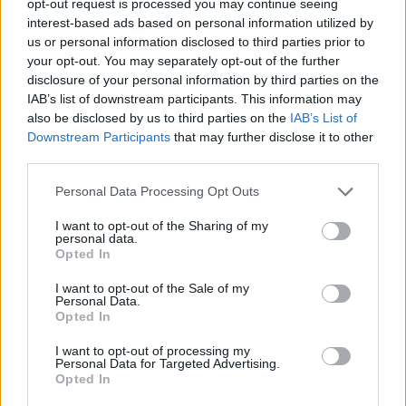
opt-out request is processed you may continue seeing
interest-based ads based on personal information utilized by
us or personal information disclosed to third parties prior to
your opt-out. You may separately opt-out of the further
disclosure of your personal information by third parties on the
IAB’s list of downstream participants. This information may
also be disclosed by us to third parties on the
IAB’s List of
Downstream Participants
that may further disclose it to other
third parties.
Personal Data Processing Opt Outs
I want to opt-out of the Sharing of my
personal data.
Opted In
I want to opt-out of the Sale of my
Personal Data.
Opted In
I want to opt-out of processing my
Personal Data for Targeted Advertising.
Opted In