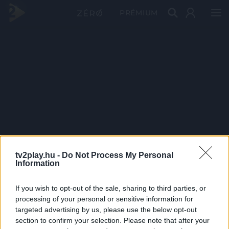
PRÉMIUM
tv2play.hu -
Do Not Process My Personal
Information
If you wish to opt-out of the sale, sharing to third parties, or
processing of your personal or sensitive information for
targeted advertising by us, please use the below opt-out
section to confirm your selection. Please note that after your