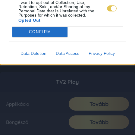
I want to opt-out of Collection, Use,
Retention, Sale, and/or Sharing of my
Personal Data that Is Unrelated with the
Purposes for which it was collected.
Opted Out
CONFIRM
Data Deletion
Data Access
Privacy Policy
TV2 Play
Tovább
Applikáció
Tovább
Böngésző