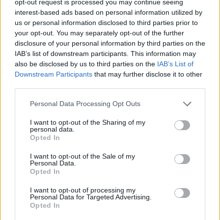
opt-out request is processed you may continue seeing
interest-based ads based on personal information utilized by
us or personal information disclosed to third parties prior to
your opt-out. You may separately opt-out of the further
disclosure of your personal information by third parties on the
IAB’s list of downstream participants. This information may
also be disclosed by us to third parties on the
IAB’s List of
Downstream Participants
that may further disclose it to other
third parties.
Personal Data Processing Opt Outs
I want to opt-out of the Sharing of my
personal data.
Opted In
I want to opt-out of the Sale of my
Personal Data.
Opted In
I want to opt-out of processing my
Personal Data for Targeted Advertising.
Opted In