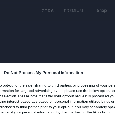
Shop
PRÉMIUM
 -
Do Not Process My Personal Information
to opt-out of the sale, sharing to third parties, or processing of your per
formation for targeted advertising by us, please use the below opt-out s
r selection. Please note that after your opt-out request is processed y
eing interest-based ads based on personal information utilized by us or
disclosed to third parties prior to your opt-out. You may separately opt-
losure of your personal information by third parties on the IAB’s list of