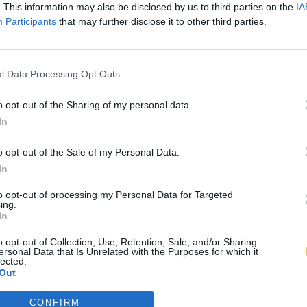
. This information may also be disclosed by us to third parties on the
IA
Participants
that may further disclose it to other third parties.
l Data Processing Opt Outs
o opt-out of the Sharing of my personal data.
In
o opt-out of the Sale of my Personal Data.
In
to opt-out of processing my Personal Data for Targeted
ing.
In
o opt-out of Collection, Use, Retention, Sale, and/or Sharing
ersonal Data that Is Unrelated with the Purposes for which it
lected.
Out
CONFIRM