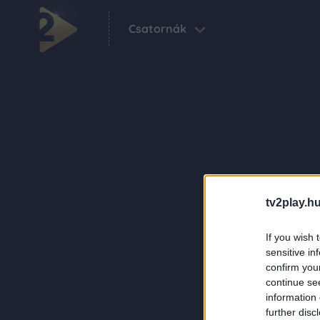
Csatornák
tv2play.hu
If you wish 
sensitive in
confirm you
continue se
information 
further disc