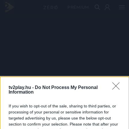
PRÉMIUM
tv2play.hu -
Do Not Process My Personal
Information
If you wish to opt-out of the sale, sharing to third parties, or
processing of your personal or sensitive information for
targeted advertising by us, please use the below opt-out
section to confirm your selection. Please note that after your