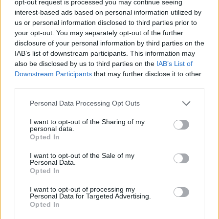
opt-out request is processed you may continue seeing
interest-based ads based on personal information utilized by
us or personal information disclosed to third parties prior to
your opt-out. You may separately opt-out of the further
disclosure of your personal information by third parties on the
IAB’s list of downstream participants. This information may
also be disclosed by us to third parties on the
IAB’s List of
Downstream Participants
that may further disclose it to other
third parties.
Personal Data Processing Opt Outs
I want to opt-out of the Sharing of my
personal data.
Opted In
I want to opt-out of the Sale of my
Personal Data.
Opted In
I want to opt-out of processing my
Personal Data for Targeted Advertising.
Opted In