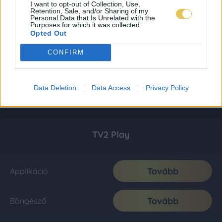
I want to opt-out of Collection, Use,
Retention, Sale, and/or Sharing of my
Personal Data that Is Unrelated with the
Purposes for which it was collected.
Opted Out
CONFIRM
Data Deletion
Data Access
Privacy Policy
TV2 Play
Tovább
Applikáció
Tovább
Böngésző