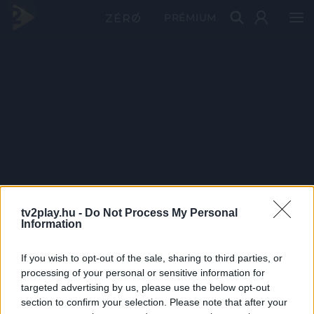
PRÉMIUM
tv2play.hu -
Do Not Process My Personal
Information
If you wish to opt-out of the sale, sharing to third parties, or
processing of your personal or sensitive information for
targeted advertising by us, please use the below opt-out
section to confirm your selection. Please note that after your