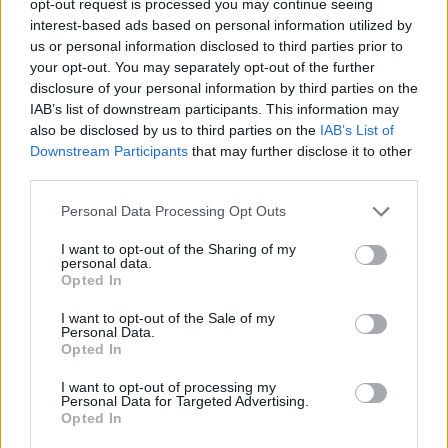
opt-out request is processed you may continue seeing
interest-based ads based on personal information utilized by
us or personal information disclosed to third parties prior to
your opt-out. You may separately opt-out of the further
disclosure of your personal information by third parties on the
IAB’s list of downstream participants. This information may
also be disclosed by us to third parties on the
IAB’s List of
Downstream Participants
that may further disclose it to other
third parties.
Personal Data Processing Opt Outs
I want to opt-out of the Sharing of my
personal data.
Opted In
I want to opt-out of the Sale of my
Personal Data.
Opted In
I want to opt-out of processing my
Personal Data for Targeted Advertising.
Opted In