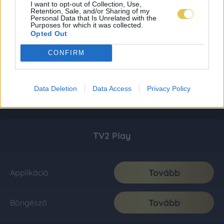
I want to opt-out of Collection, Use,
Retention, Sale, and/or Sharing of my
Personal Data that Is Unrelated with the
Purposes for which it was collected.
Opted Out
CONFIRM
Data Deletion
Data Access
Privacy Policy
TV2 Play
Tovább
Applikáció
Tovább
Böngésző